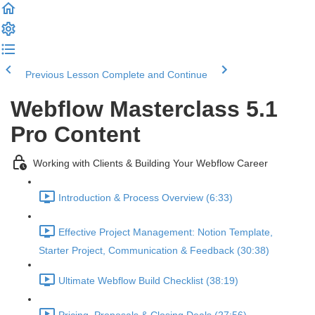
Previous Lesson
Complete and Continue
Webflow Masterclass 5.1
Pro Content
Working with Clients & Building Your Webflow Career
Introduction & Process Overview (6:33)
Effective Project Management: Notion Template,
Starter Project, Communication & Feedback (30:38)
Ultimate Webflow Build Checklist (38:19)