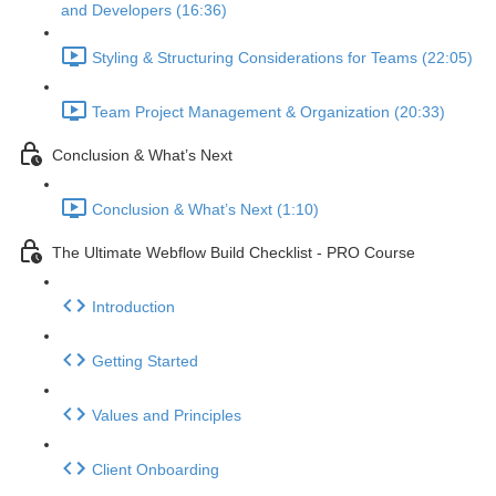
and Developers (16:36)
Styling & Structuring Considerations for Teams (22:05)
Team Project Management & Organization (20:33)
Conclusion & What’s Next
Conclusion & What’s Next (1:10)
The Ultimate Webflow Build Checklist - PRO Course
Introduction
Getting Started
Values and Principles
Client Onboarding