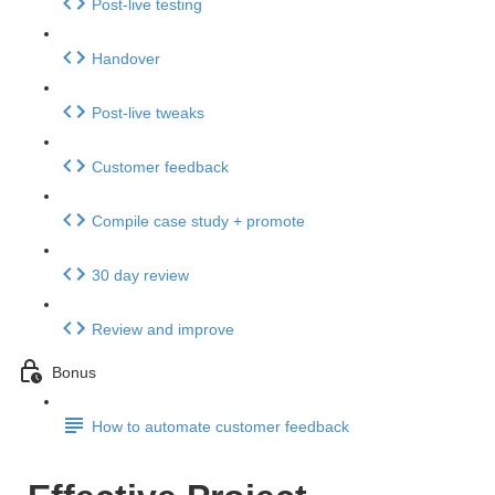
Post-live testing
Handover
Post-live tweaks
Customer feedback
Compile case study + promote
30 day review
Review and improve
Bonus
How to automate customer feedback