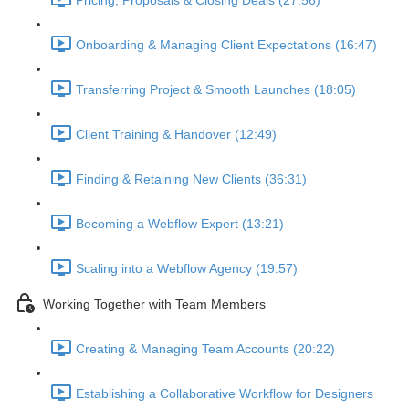
Pricing, Proposals & Closing Deals (27:56)
Onboarding & Managing Client Expectations (16:47)
Transferring Project & Smooth Launches (18:05)
Client Training & Handover (12:49)
Finding & Retaining New Clients (36:31)
Becoming a Webflow Expert (13:21)
Scaling into a Webflow Agency (19:57)
Working Together with Team Members
Creating & Managing Team Accounts (20:22)
Establishing a Collaborative Workflow for Designers