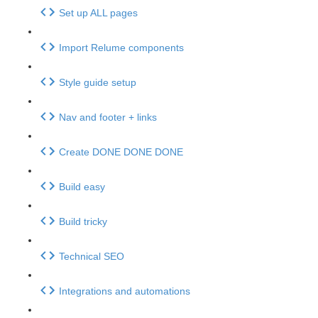
Set up ALL pages
Import Relume components
Style guide setup
Nav and footer + links
Create DONE DONE DONE
Build easy
Build tricky
Technical SEO
Integrations and automations