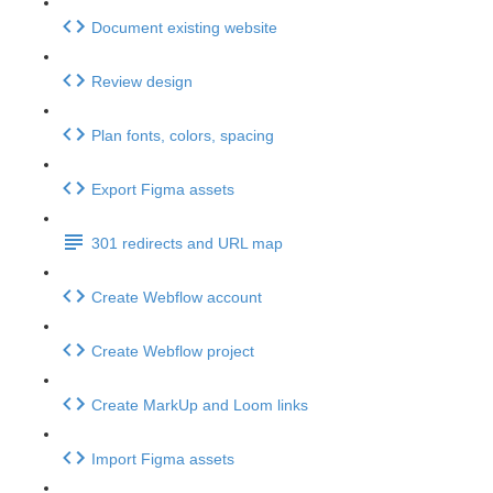
Document existing website
Review design
Plan fonts, colors, spacing
Export Figma assets
301 redirects and URL map
Create Webflow account
Create Webflow project
Create MarkUp and Loom links
Import Figma assets