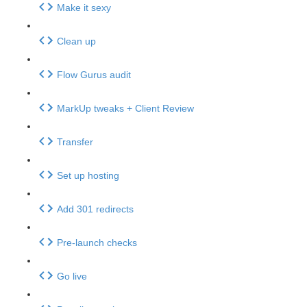
Make it sexy
Clean up
Flow Gurus audit
MarkUp tweaks + Client Review
Transfer
Set up hosting
Add 301 redirects
Pre-launch checks
Go live