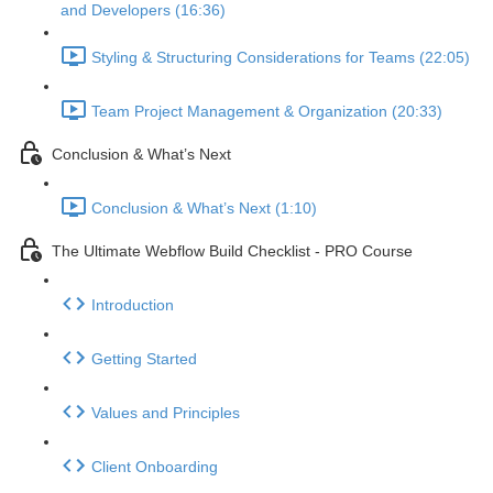
and Developers (16:36)
Styling & Structuring Considerations for Teams (22:05)
Team Project Management & Organization (20:33)
Conclusion & What’s Next
Conclusion & What’s Next (1:10)
The Ultimate Webflow Build Checklist - PRO Course
Introduction
Getting Started
Values and Principles
Client Onboarding