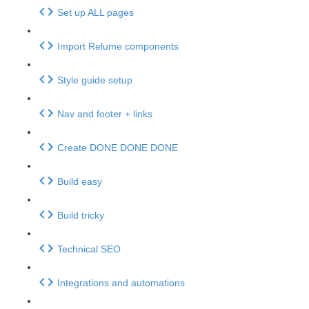
Set up ALL pages
Import Relume components
Style guide setup
Nav and footer + links
Create DONE DONE DONE
Build easy
Build tricky
Technical SEO
Integrations and automations