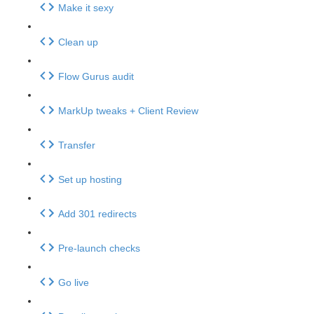
Make it sexy
Clean up
Flow Gurus audit
MarkUp tweaks + Client Review
Transfer
Set up hosting
Add 301 redirects
Pre-launch checks
Go live