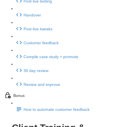
Post-live testing
Handover
Post-live tweaks
Customer feedback
Compile case study + promote
30 day review
Review and improve
Bonus
How to automate customer feedback