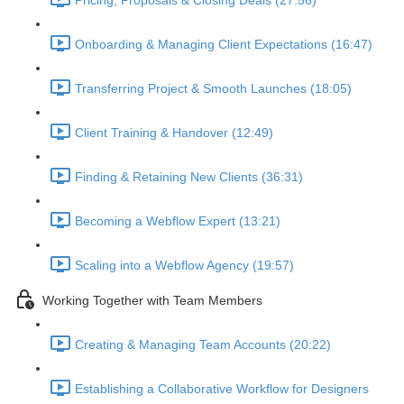
Pricing, Proposals & Closing Deals (27:56)
Onboarding & Managing Client Expectations (16:47)
Transferring Project & Smooth Launches (18:05)
Client Training & Handover (12:49)
Finding & Retaining New Clients (36:31)
Becoming a Webflow Expert (13:21)
Scaling into a Webflow Agency (19:57)
Working Together with Team Members
Creating & Managing Team Accounts (20:22)
Establishing a Collaborative Workflow for Designers