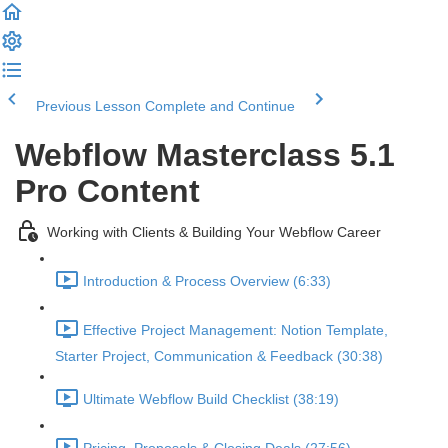
Previous Lesson
Complete and Continue
Webflow Masterclass 5.1
Pro Content
Working with Clients & Building Your Webflow Career
Introduction & Process Overview (6:33)
Effective Project Management: Notion Template,
Starter Project, Communication & Feedback (30:38)
Ultimate Webflow Build Checklist (38:19)