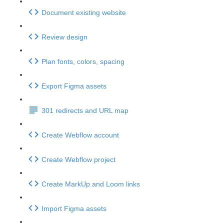
Document existing website
Review design
Plan fonts, colors, spacing
Export Figma assets
301 redirects and URL map
Create Webflow account
Create Webflow project
Create MarkUp and Loom links
Import Figma assets