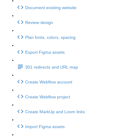
Document existing website
Review design
Plan fonts, colors, spacing
Export Figma assets
301 redirects and URL map
Create Webflow account
Create Webflow project
Create MarkUp and Loom links
Import Figma assets