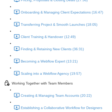
Pricing, Proposals & Closing Deals (27:56)
Onboarding & Managing Client Expectations (16:47)
Transferring Project & Smooth Launches (18:05)
Client Training & Handover (12:49)
Finding & Retaining New Clients (36:31)
Becoming a Webflow Expert (13:21)
Scaling into a Webflow Agency (19:57)
Working Together with Team Members
Creating & Managing Team Accounts (20:22)
Establishing a Collaborative Workflow for Designers