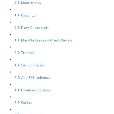
Make it sexy
Clean up
Flow Gurus audit
MarkUp tweaks + Client Review
Transfer
Set up hosting
Add 301 redirects
Pre-launch checks
Go live