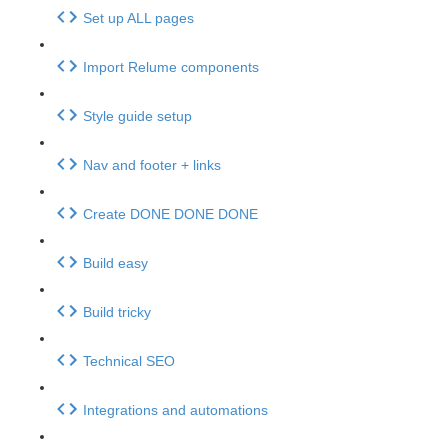
Set up ALL pages
Import Relume components
Style guide setup
Nav and footer + links
Create DONE DONE DONE
Build easy
Build tricky
Technical SEO
Integrations and automations