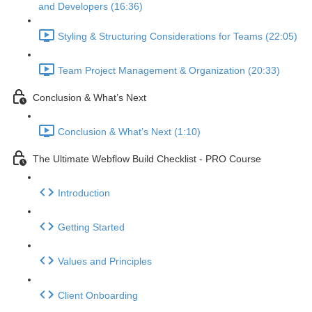
and Developers (16:36)
Styling & Structuring Considerations for Teams (22:05)
Team Project Management & Organization (20:33)
Conclusion & What’s Next
Conclusion & What’s Next (1:10)
The Ultimate Webflow Build Checklist - PRO Course
Introduction
Getting Started
Values and Principles
Client Onboarding