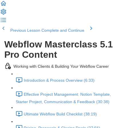
Previous Lesson
Complete and Continue
Webflow Masterclass 5.1
Pro Content
Working with Clients & Building Your Webflow Career
Introduction & Process Overview (6:33)
Effective Project Management: Notion Template,
Starter Project, Communication & Feedback (30:38)
Ultimate Webflow Build Checklist (38:19)