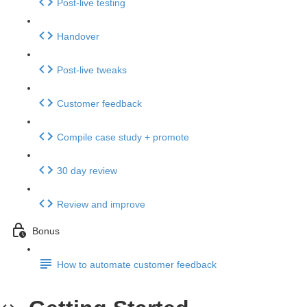
Post-live testing
Handover
Post-live tweaks
Customer feedback
Compile case study + promote
30 day review
Review and improve
Bonus
How to automate customer feedback