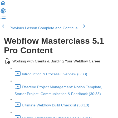
Previous Lesson
Complete and Continue
Webflow Masterclass 5.1
Pro Content
Working with Clients & Building Your Webflow Career
Introduction & Process Overview (6:33)
Effective Project Management: Notion Template,
Starter Project, Communication & Feedback (30:38)
Ultimate Webflow Build Checklist (38:19)