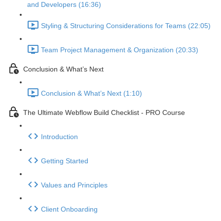
and Developers (16:36)
Styling & Structuring Considerations for Teams (22:05)
Team Project Management & Organization (20:33)
Conclusion & What’s Next
Conclusion & What’s Next (1:10)
The Ultimate Webflow Build Checklist - PRO Course
Introduction
Getting Started
Values and Principles
Client Onboarding