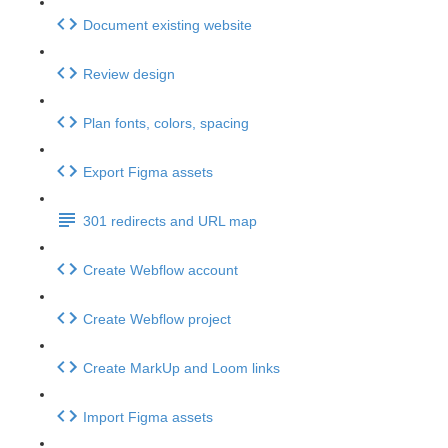
Document existing website
Review design
Plan fonts, colors, spacing
Export Figma assets
301 redirects and URL map
Create Webflow account
Create Webflow project
Create MarkUp and Loom links
Import Figma assets