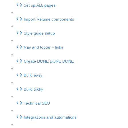
Set up ALL pages
Import Relume components
Style guide setup
Nav and footer + links
Create DONE DONE DONE
Build easy
Build tricky
Technical SEO
Integrations and automations