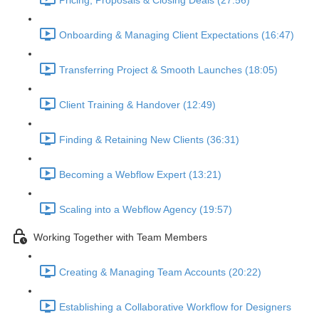
Pricing, Proposals & Closing Deals (27:56)
Onboarding & Managing Client Expectations (16:47)
Transferring Project & Smooth Launches (18:05)
Client Training & Handover (12:49)
Finding & Retaining New Clients (36:31)
Becoming a Webflow Expert (13:21)
Scaling into a Webflow Agency (19:57)
Working Together with Team Members
Creating & Managing Team Accounts (20:22)
Establishing a Collaborative Workflow for Designers