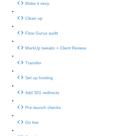
Make it sexy
Clean up
Flow Gurus audit
MarkUp tweaks + Client Review
Transfer
Set up hosting
Add 301 redirects
Pre-launch checks
Go live