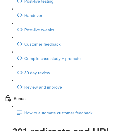
Post-live testing
Handover
Post-live tweaks
Customer feedback
Compile case study + promote
30 day review
Review and improve
Bonus
How to automate customer feedback