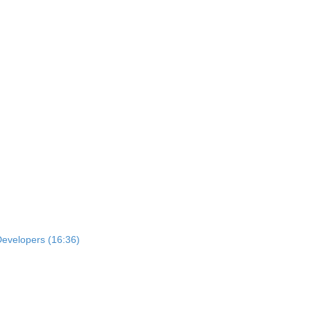
Developers (16:36)