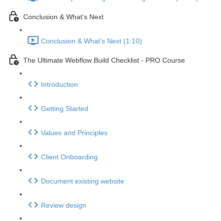
Conclusion & What’s Next
Conclusion & What’s Next (1:10)
The Ultimate Webflow Build Checklist - PRO Course
Introduction
Getting Started
Values and Principles
Client Onboarding
Document existing website
Review design