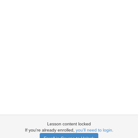
Lesson content locked
If you're already enrolled,
you'll need to login
.