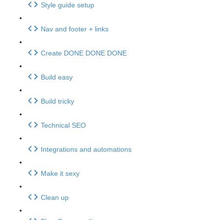
Style guide setup
Nav and footer + links
Create DONE DONE DONE
Build easy
Build tricky
Technical SEO
Integrations and automations
Make it sexy
Clean up