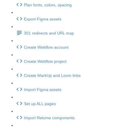
Plan fonts, colors, spacing
Export Figma assets
301 redirects and URL map
Create Webflow account
Create Webflow project
Create MarkUp and Loom links
Import Figma assets
Set up ALL pages
Import Relume components