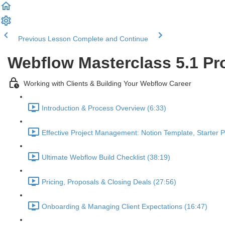
Previous Lesson
Complete and Continue
Webflow Masterclass 5.1 Pr
Working with Clients & Building Your Webflow Career
Introduction & Process Overview (6:33)
Effective Project Management: Notion Template, Starter 
Ultimate Webflow Build Checklist (38:19)
Pricing, Proposals & Closing Deals (27:56)
Onboarding & Managing Client Expectations (16:47)