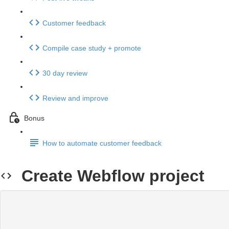
Customer feedback
Compile case study + promote
30 day review
Review and improve
Bonus
How to automate customer feedback
Create Webflow project