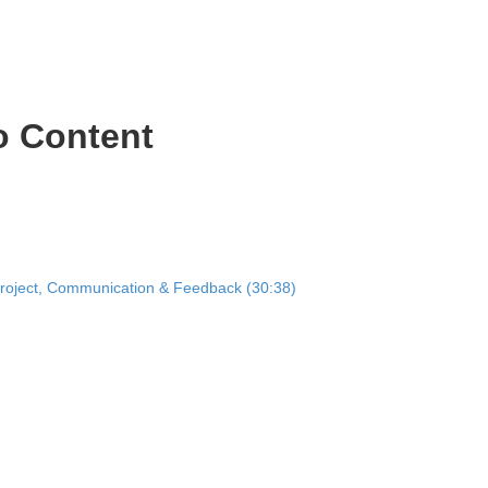
o Content
Project, Communication & Feedback (30:38)