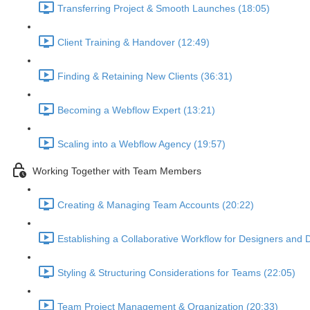
Transferring Project & Smooth Launches (18:05)
Client Training & Handover (12:49)
Finding & Retaining New Clients (36:31)
Becoming a Webflow Expert (13:21)
Scaling into a Webflow Agency (19:57)
Working Together with Team Members
Creating & Managing Team Accounts (20:22)
Establishing a Collaborative Workflow for Designers and 
Styling & Structuring Considerations for Teams (22:05)
Team Project Management & Organization (20:33)