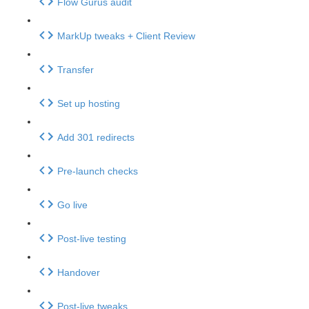
Flow Gurus audit
MarkUp tweaks + Client Review
Transfer
Set up hosting
Add 301 redirects
Pre-launch checks
Go live
Post-live testing
Handover
Post-live tweaks