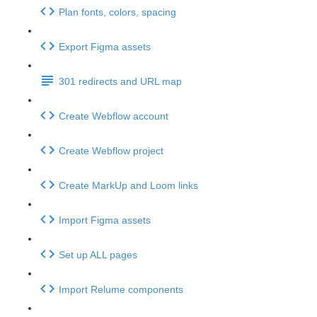
Plan fonts, colors, spacing
Export Figma assets
301 redirects and URL map
Create Webflow account
Create Webflow project
Create MarkUp and Loom links
Import Figma assets
Set up ALL pages
Import Relume components