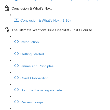
Conclusion & What’s Next
Conclusion & What’s Next (1:10)
The Ultimate Webflow Build Checklist - PRO Course
Introduction
Getting Started
Values and Principles
Client Onboarding
Document existing website
Review design