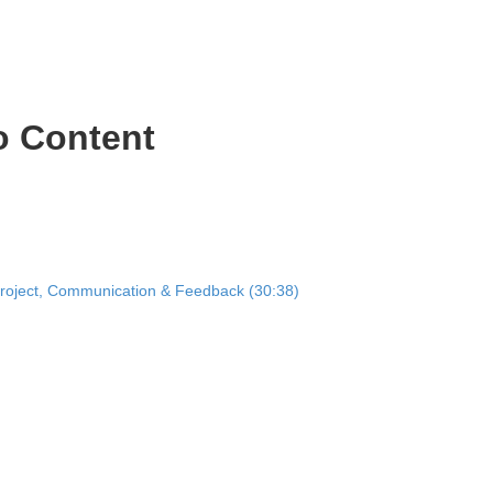
o Content
Project, Communication & Feedback (30:38)