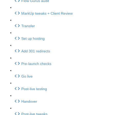
Flow Gurus audit
MarkUp tweaks + Client Review
Transfer
Set up hosting
Add 301 redirects
Pre-launch checks
Go live
Post-live testing
Handover
Post-live tweaks