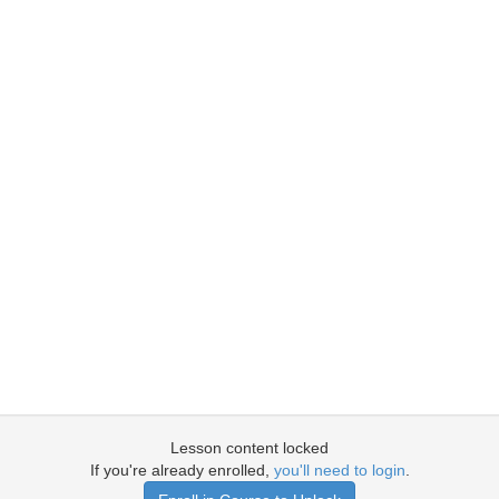
Lesson content locked
If you're already enrolled,
you'll need to login
.