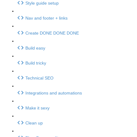
Style guide setup
Nav and footer + links
Create DONE DONE DONE
Build easy
Build tricky
Technical SEO
Integrations and automations
Make it sexy
Clean up