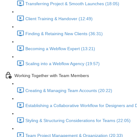
Transferring Project & Smooth Launches (18:05)
Client Training & Handover (12:49)
Finding & Retaining New Clients (36:31)
Becoming a Webflow Expert (13:21)
Scaling into a Webflow Agency (19:57)
Working Together with Team Members
Creating & Managing Team Accounts (20:22)
Establishing a Collaborative Workflow for Designers and 
Styling & Structuring Considerations for Teams (22:05)
Team Project Management & Organization (20:33)