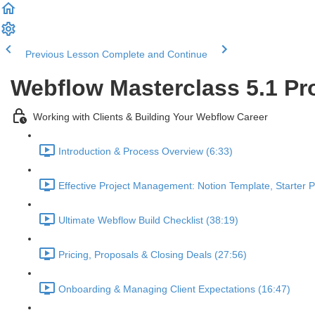
Previous Lesson
Complete and Continue
Webflow Masterclass 5.1 Pr
Working with Clients & Building Your Webflow Career
Introduction & Process Overview (6:33)
Effective Project Management: Notion Template, Starter 
Ultimate Webflow Build Checklist (38:19)
Pricing, Proposals & Closing Deals (27:56)
Onboarding & Managing Client Expectations (16:47)