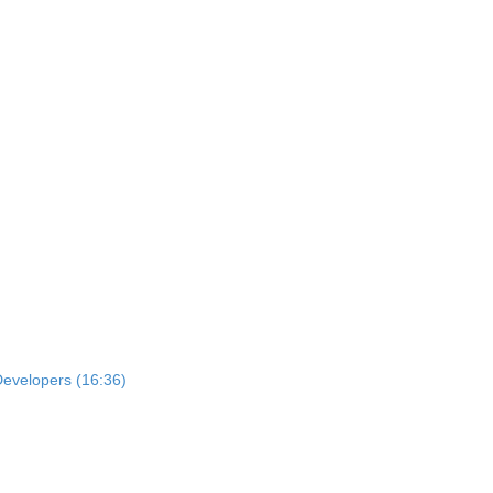
Developers (16:36)