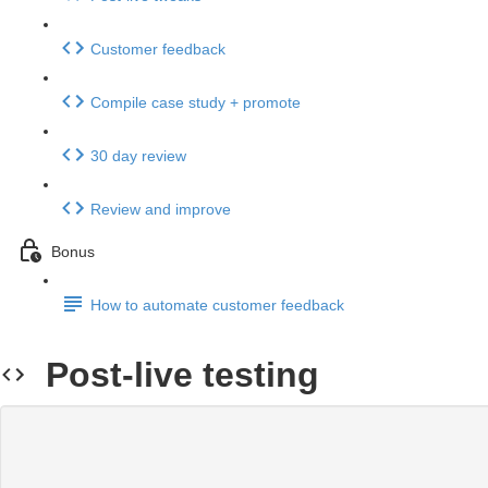
Customer feedback
Compile case study + promote
30 day review
Review and improve
Bonus
How to automate customer feedback
Post-live testing