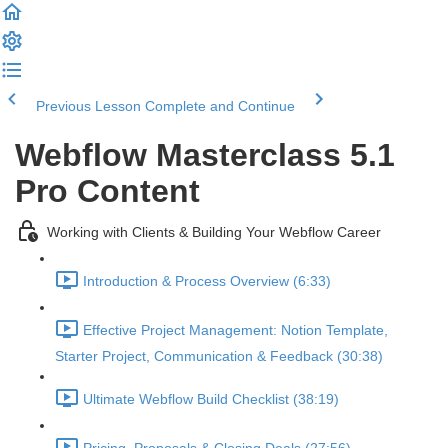
Previous Lesson
Complete and Continue
Webflow Masterclass 5.1
Pro Content
Working with Clients & Building Your Webflow Career
Introduction & Process Overview (6:33)
Effective Project Management: Notion Template,
Starter Project, Communication & Feedback (30:38)
Ultimate Webflow Build Checklist (38:19)