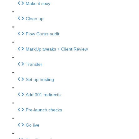
Make it sexy
Clean up
Flow Gurus audit
MarkUp tweaks + Client Review
Transfer
Set up hosting
Add 301 redirects
Pre-launch checks
Go live