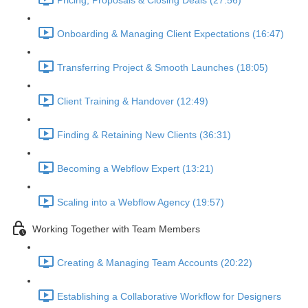
Pricing, Proposals & Closing Deals (27:56)
Onboarding & Managing Client Expectations (16:47)
Transferring Project & Smooth Launches (18:05)
Client Training & Handover (12:49)
Finding & Retaining New Clients (36:31)
Becoming a Webflow Expert (13:21)
Scaling into a Webflow Agency (19:57)
Working Together with Team Members
Creating & Managing Team Accounts (20:22)
Establishing a Collaborative Workflow for Designers