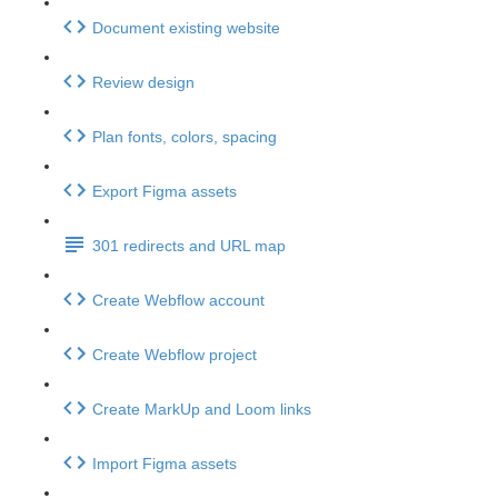
Document existing website
Review design
Plan fonts, colors, spacing
Export Figma assets
301 redirects and URL map
Create Webflow account
Create Webflow project
Create MarkUp and Loom links
Import Figma assets