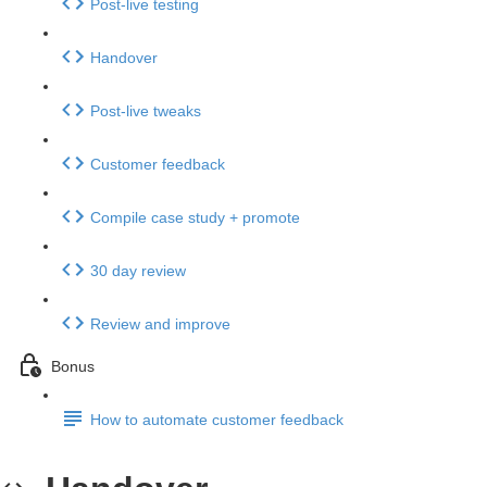
Post-live testing
Handover
Post-live tweaks
Customer feedback
Compile case study + promote
30 day review
Review and improve
Bonus
How to automate customer feedback