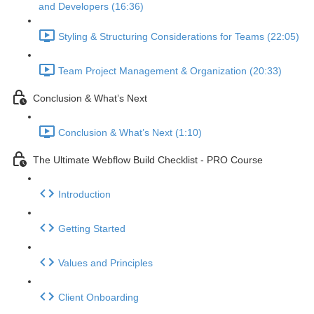
and Developers (16:36)
Styling & Structuring Considerations for Teams (22:05)
Team Project Management & Organization (20:33)
Conclusion & What’s Next
Conclusion & What’s Next (1:10)
The Ultimate Webflow Build Checklist - PRO Course
Introduction
Getting Started
Values and Principles
Client Onboarding