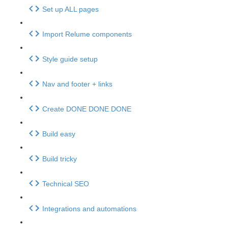
Set up ALL pages
Import Relume components
Style guide setup
Nav and footer + links
Create DONE DONE DONE
Build easy
Build tricky
Technical SEO
Integrations and automations