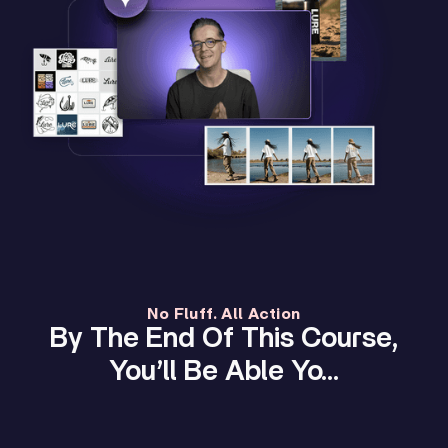
No Fluff. All Action
By The End Of This Course,
You’ll Be Able Yo…