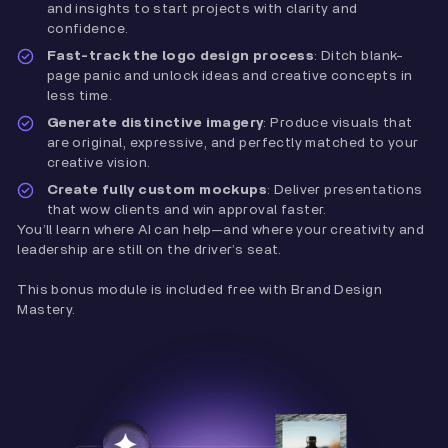
and insights to start projects with clarity and
confidence.
Fast-track the logo design process
: Ditch blank-
page panic and unlock ideas and creative concepts in
less time.
Generate distinctive imagery
: Produce visuals that
are original, expressive, and perfectly matched to your
creative vision.
Create fully custom mockups
: Deliver presentations
that wow clients and win approval faster.
You’ll learn where AI can help—and where your creativity and
leadership are still on the driver’s seat.
This bonus module is included free with Brand Design
Mastery.