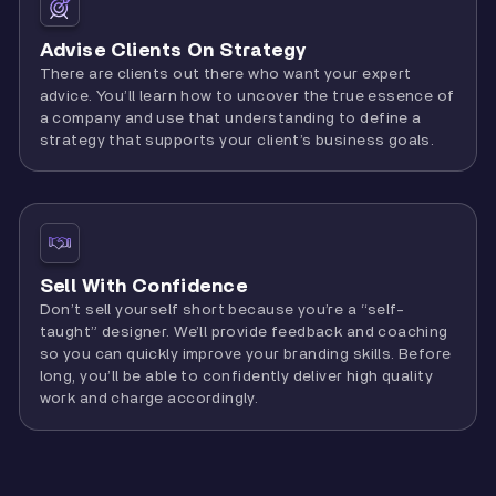
Advise Clients On Strategy
There are clients out there who want your expert
advice. You’ll learn how to uncover the true essence of
a company and use that understanding to define a
strategy that supports your client’s business goals.
Sell With Confidence
Don’t sell yourself short because you’re a “self-
taught” designer. We’ll provide feedback and coaching
so you can quickly improve your branding skills. Before
long, you’ll be able to confidently deliver high quality
work and charge accordingly.