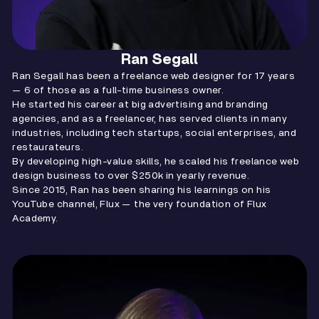
Ran Segall
Ran Segall has been a freelance web designer for 17 years
— 6 of those as a full-time business owner.
He started his career at big advertising and branding
agencies, and as a freelancer, has served clients in many
industries, including tech startups, social enterprises, and
restaurateurs.
By developing high-value skills, he scaled his freelance web
design business to over $250k in yearly revenue.
Since 2015, Ran has been sharing his learnings on his
YouTube channel, Flux — the very foundation of Flux
Academy.