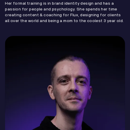
Her formal training is in brand identity design and has a
passion for people and psychology. She spends her time
creating content & coaching for Flux, designing for clients
all over the world and being a mom to the coolest 3 year old.