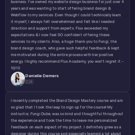
business. I've owned my website design business for just over 4
years and was wanting to start offering brand design &
Webflow to my services. Even though I could technically learn
it myself, I always felt overwhelmed and felt like I needed
direction and support from experts. Flux exceeded my
expectations & I now feel SO confident offering these
services to my clients. Also, a huge thank you to Fungi, the
brand design coach, who gave such helpful feedback & kept
me motivated during the entire process with her positive
energy. I highly recommend Flux Academy, you won't regret it -
10/10
Danielle Demers
🇨🇦
I recently completed the Brand Design Mastery course and am
so glad that I took the leap to sign up for the course! My
instructor, Fungi Dube, was so kind and thoughtful throughout
the experience and took the time to leave me personalized
feedback on each aspect of my project. I definitely grew as a
designer during this course and especially learned a lot about