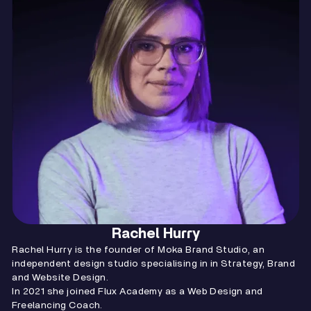
Rachel Hurry
Rachel Hurry is the founder of Moka Brand Studio, an
independent design studio specialising in in Strategy, Brand
and Website Design.
In 2021 she joined Flux Academy as a Web Design and
Freelancing Coach.