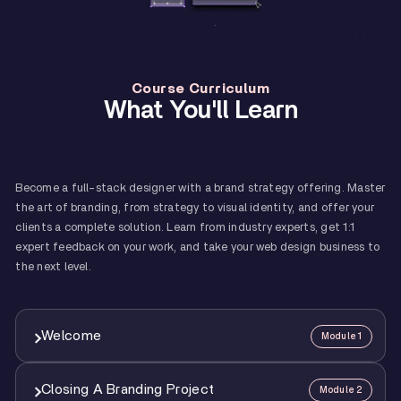
Course Curriculum
What You'll Learn
Become a full-stack designer with a brand strategy offering. Master
the art of branding, from strategy to visual identity, and offer your
clients a complete solution. Learn from industry experts, get 1:1
expert feedback on your work, and take your web design business to
the next level.
Welcome
Module 1
Closing A Branding Project
Module 2
1
Course Overview And How To Make The Best Of It
12:00