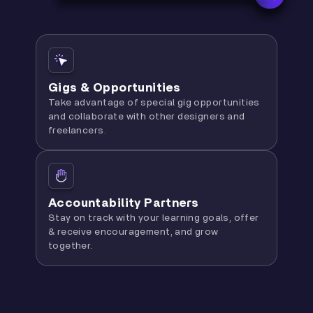
Gigs & Opportunities
Take advantage of special gig opportunities
and collaborate with other designers and
freelancers.
Accountability Partners
Stay on track with your learning goals, offer
& receive encouragement, and grow
together.