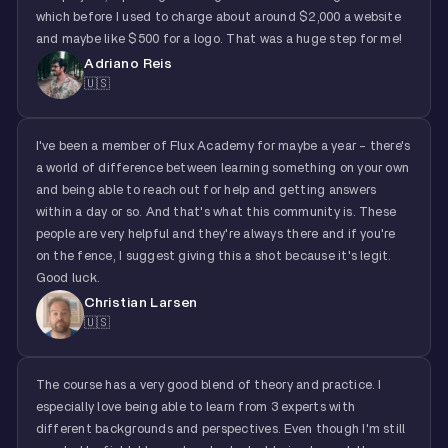
which before I used to charge about around $2,000 a website
and maybe like $500 for a logo. That was a huge step for me!
Adriano Reis
🇺🇸
I've been a member of Flux Academy for maybe a year - there's
a world of difference between learning something on your own
and being able to reach out for help and getting answers
within a day or so. And that's what this community is. These
people are very helpful and they're always there and if you're
on the fence, I suggest giving this a shot because it's legit.
Good luck.
Christian Larsen
🇺🇸
The course has a very good blend of theory and practice. I
especially love being able to learn from 3 experts with
different backgrounds and perspectives. Even though I'm still