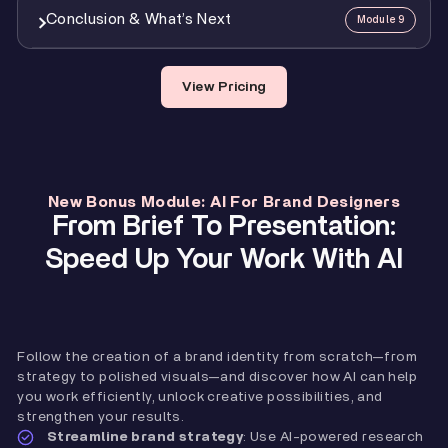
4
Mod 7 Assignment: Brand Guidelines Delivery
0:21
7
Mod 5 Assignment: Logo Design
1:11
6
Putting It All Together: Identity Presentations
27:48
Conclusion & What’s Next
Module 9
1
Speeding Up Brand Strategy With AI
20:43
3
Rebranding
28:05
7
Presenting And Getting Feedback
14:32
2
Using AI In Logo Design
15:02
8
Case Study & Demo
34:44
1
Getting Your Certification
0:48
View Pricing
3
Generating Unique Brand Imagery
9:42
9
Mod 6 Assignment: Visual Identity
0:42
2
What’s Next?
3:01
3
Creating Fully Custom Mockups
6:53
New Bonus Module: AI For Brand Designers
From Brief To Presentation:
Speed Up Your Work With AI
Follow the creation of a brand identity from scratch—from
strategy to polished visuals—and discover how AI can help
you work efficiently, unlock creative possibilities, and
strengthen your results.
Streamline brand strategy
: Use AI-powered research