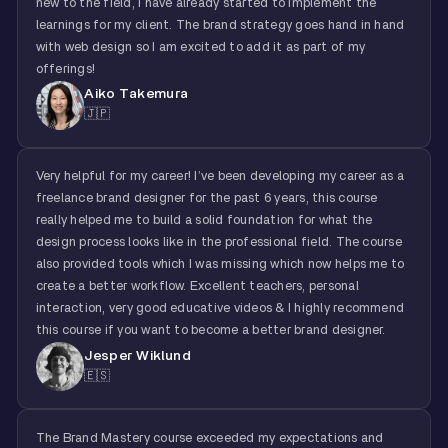
new to the field, I have already started to implement the
learnings for my client. The brand strategy goes hand in hand
with web design so I am excited to add it as part of my
offerings!
Aiko Takemura
🇯🇵
Very helpful for my career! I’ve been developing my career as a
freelance brand designer for the past 6 years, this course
really helped me to build a solid foundation for what the
design process looks like in the professional field. The course
also provided tools which I was missing which now helps me to
create a better workflow. Excellent teachers, personal
interaction, very good educative videos & I highly recommend
this course if you want to become a better brand designer.
Jesper Wiklund
🇪🇸
The Brand Mastery course exceeded my expectations and