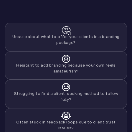
🤔
Unsure about what to offer your clients in a branding
package?
😩
Hesitant to add branding because your own feels
amateurish?
😓
Struggling to find a client-seeking method to follow
fully?
😭
Often stuck in feedback loops due to client trust
issues?