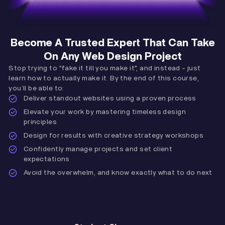
Become A Trusted Expert That Can Take
On Any Web Design Project
Stop trying to "fake it till you make it", and instead - just
learn how to actually make it. By the end of this course,
you’ll be able to:
Deliver standout websites using a proven process
Elevate your work by mastering timeless design
principles
Design for results with creative strategy workshops
Confidently manage projects and set client
expectations
Avoid the overwhelm, and know exactly what to do next