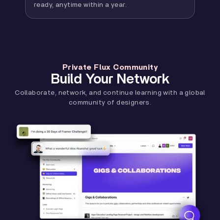
ready, anytime within a year.
Private Flux Community
Build Your Network
Collaborate, network, and continue learning with a global
community of designers.