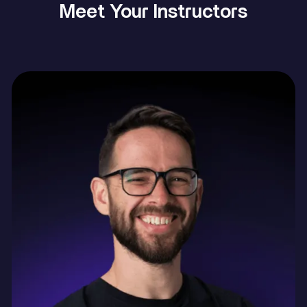
Meet Your Instructors