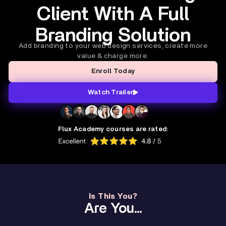
Client With A Full
Branding Solution
Add branding to your web design services, create more
value & charge more.
Enroll Today
Watch Trailer
Flux Academy courses are rated:
Is This You?
Are You...