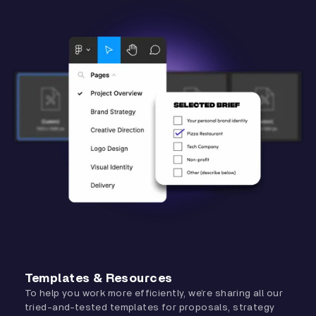
Templates & Resources
To help you work more efficiently, we’re sharing all our
tried-and-tested templates for proposals, strategy