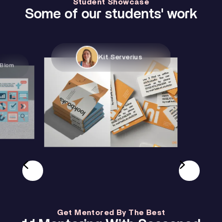
Student Showcase
Some of our students' work
Kit Serverius
Jesper Wi
Get Mentored By The Best