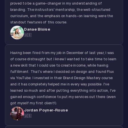
proved to be a game-changer in my understanding of
branding. The instructors' mentorship, the well-structured
curriculum, and the emphasis on hands-on learning were the
standout features of this course.
Danae Bloise
🇺🇸
Having been fired from my job in December of last year, I was
of course distraught but I knew I wanted to take time to learn
a new skill that I could use to create income, while having
fulfillment. That's where I decided on design and found Flux
via YouTube. I invested in their Brand Design Mastery course
and it has completely helped me in every way possible. I've
learned so much and after putting everything into action, I've
gained enough confidence to put my services out there (even
got myself my first client!).
Jordan Poyner-Rouse
🇺🇸