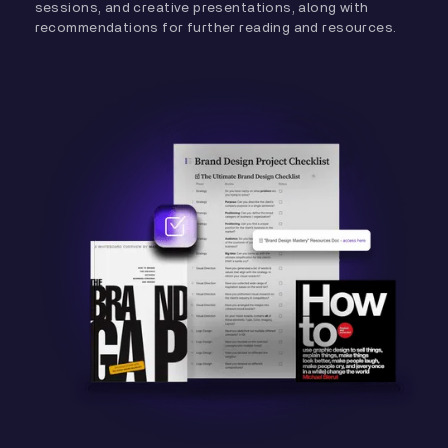
sessions, and creative presentations, along with
recommendations for further reading and resources.