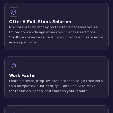
Offer A Full-Stack Solution
No more leaving money on the table because you’re
limited to web design when your clients need more.
You’ll create more value for your clients and earn more
money per project.
Work Faster
Learn a proven, step-by-step process to go from zero
to a complete visual identity — and use AI to move
faster, unlock ideas, and sharpen your results.