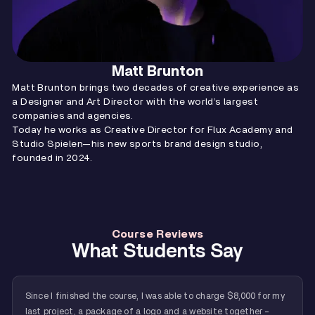
Matt Brunton
Matt Brunton brings two decades of creative experience as
a Designer and Art Director with the world’s largest
companies and agencies.
Today he works as Creative Director for Flux Academy and
Studio Spielen—his new sports brand design studio,
founded in 2024.
Course Reviews
What Students Say
Since I finished the course, I was able to charge $8,000 for my
last project, a package of a logo and a website together -