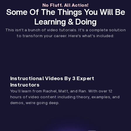
No Fluff. All Action!
Some Of The Things You Will Be
Learning & Doing
This isn't a bunch of video tutorials. It's a complete solution
to transform your career. Here's what's included:
Instructional Videos By 3 Expert
Instructors
You’ll learn from Rachel, Matt, and Ran. With over 12
hours of video content including theory, examples, and
demos, we’re going deep.