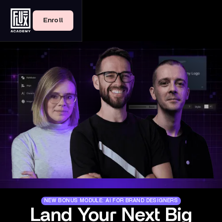
Enroll
NEW BONUS MODULE: AI FOR BRAND DESIGNERS
Land Your Next Big