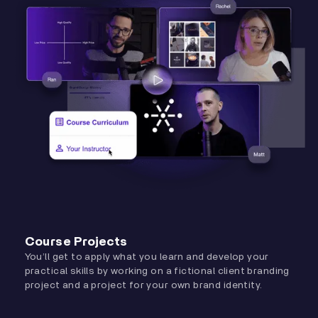
Course Projects
You’ll get to apply what you learn and develop your
practical skills by working on a fictional client branding
project and a project for your own brand identity.