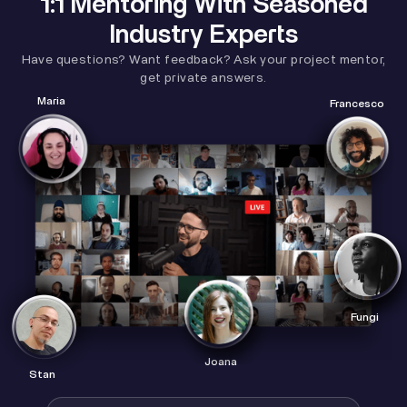
1:1 Mentoring With Seasoned
Industry Experts
Have questions? Want feedback? Ask your project mentor,
get private answers.
Maria
Francesco
Fungi
Joana
Stan