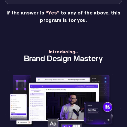
If the answer is
“Yes”
to any of the above, this
program is for you.
Introducing...
Brand Design Mastery