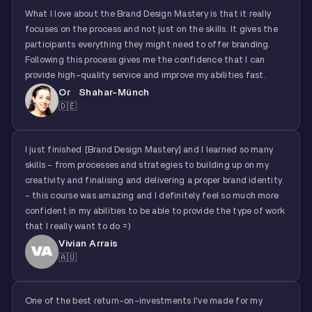
What I love about the Brand Design Mastery is that it really
focuses on the process and not just on the skills. It gives the
participants everything they might need to offer branding.
Following this process gives me the confidence that I can
provide high-quality service and improve my abilities fast.
Or Shahar-Münch
🇩🇪
I just finished [Brand Design Mastery] and I learned so many
skills - from processes and strategies to building up on my
creativity and finalising and delivering a proper brand identity
- this course was amazing and I definitely feel so much more
confident in my abilities to be able to provide the type of work
that I really want to do =)
Vivian Arrais
🇦🇺
One of the best return-on-investments I've made for my