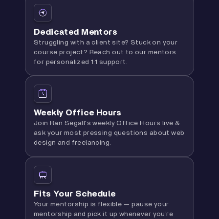
Dedicated Mentors
Struggling with a client site? Stuck on your
course project? Reach out to our mentors
for personalized 1:1 support.
Weekly Office Hours
Join Ran Segall's weekly Office Hours live &
ask your most pressing questions about web
design and freelancing.
Fits Your Schedule
Your mentorship is flexible — pause your
mentorship and pick it up whenever you’re