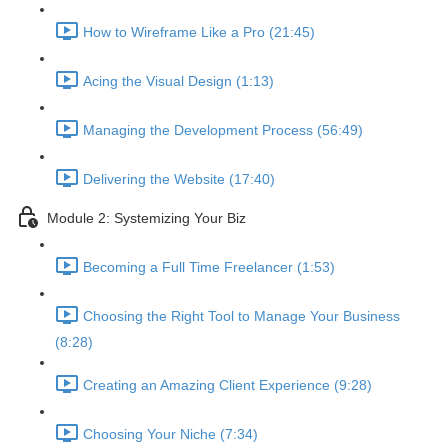
How to Wireframe Like a Pro (21:45)
Acing the Visual Design (1:13)
Managing the Development Process (56:49)
Delivering the Website (17:40)
Module 2: Systemizing Your Biz
Becoming a Full Time Freelancer (1:53)
Choosing the Right Tool to Manage Your Business
(8:28)
Creating an Amazing Client Experience (9:28)
Choosing Your Niche (7:34)