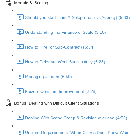
Module 3: Scaling
Should you start hiring?(Solopreneur vs Agency) (5:33)
Understanding the Finance of Scale (3:10)
How to Hire (or Sub-Contract) (5:34)
How to Delegate Work Successfully (6:28)
Managing a Team (6:50)
Kaizen: Constant Improvement (2:28)
Bonus: Dealing with Difficult Client Situations
Dealing With Scope Creep & Revision overload (4:55)
Unclear Requirements: When Clients Don’t Know What