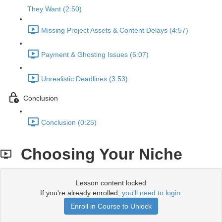
They Want (2:50)
Missing Project Assets & Content Delays (4:57)
Payment & Ghosting Issues (6:07)
Unrealistic Deadlines (3:53)
Conclusion
Conclusion (0:25)
Choosing Your Niche
Lesson content locked
If you're already enrolled,
you'll need to login
.
Enroll in Course to Unlock