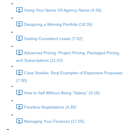
Using Your Name VS Agency Name (4:26)
Designing a Winning Portfolio (18:35)
Getting Consistent Leads (7:02)
Advanced Pricing: Project Pricing, Packaged Pricing,
and Subscriptions (11:53)
Case Studies: Real Examples of Expensive Proposals
(7:30)
How to Sell Without Being “Salesy” (9:18)
Fearless Negotiations (4:30)
Managing Your Finances (17:05)