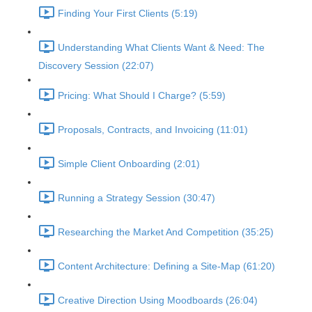
Finding Your First Clients (5:19)
Understanding What Clients Want & Need: The
Discovery Session (22:07)
Pricing: What Should I Charge? (5:59)
Proposals, Contracts, and Invoicing (11:01)
Simple Client Onboarding (2:01)
Running a Strategy Session (30:47)
Researching the Market And Competition (35:25)
Content Architecture: Defining a Site-Map (61:20)
Creative Direction Using Moodboards (26:04)