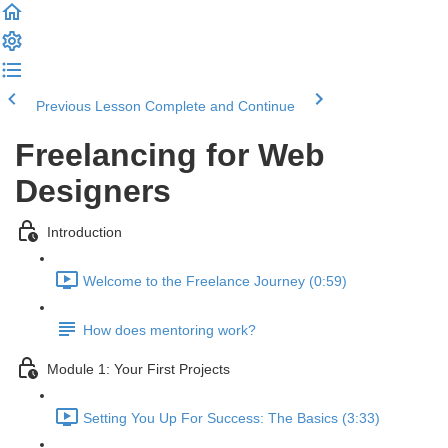
Previous Lesson
Complete and Continue
Freelancing for Web
Designers
Introduction
Welcome to the Freelance Journey (0:59)
How does mentoring work?
Module 1: Your First Projects
Setting You Up For Success: The Basics (3:33)