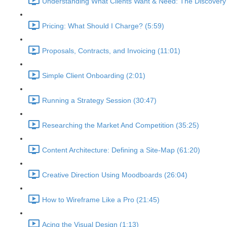
Understanding What Clients Want & Need: The Discovery
Pricing: What Should I Charge? (5:59)
Proposals, Contracts, and Invoicing (11:01)
Simple Client Onboarding (2:01)
Running a Strategy Session (30:47)
Researching the Market And Competition (35:25)
Content Architecture: Defining a Site-Map (61:20)
Creative Direction Using Moodboards (26:04)
How to Wireframe Like a Pro (21:45)
Acing the Visual Design (1:13)