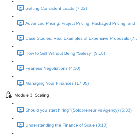
Getting Consistent Leads (7:02)
Advanced Pricing: Project Pricing, Packaged Pricing, and 
Case Studies: Real Examples of Expensive Proposals (7:
How to Sell Without Being “Salesy” (9:18)
Fearless Negotiations (4:30)
Managing Your Finances (17:05)
Module 3: Scaling
Should you start hiring?(Solopreneur vs Agency) (5:33)
Understanding the Finance of Scale (3:10)