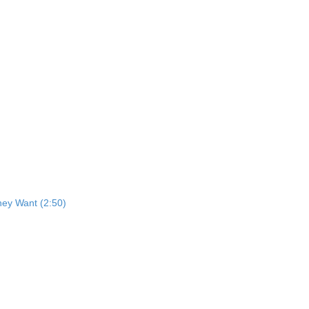
ey Want (2:50)