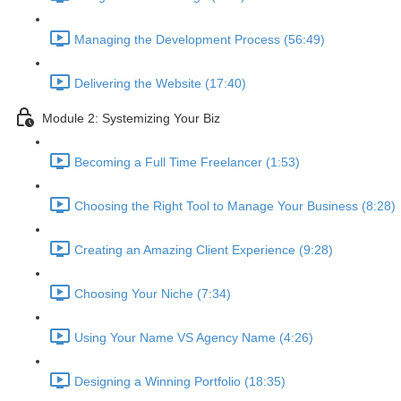
Managing the Development Process (56:49)
Delivering the Website (17:40)
Module 2: Systemizing Your Biz
Becoming a Full Time Freelancer (1:53)
Choosing the Right Tool to Manage Your Business (8:28)
Creating an Amazing Client Experience (9:28)
Choosing Your Niche (7:34)
Using Your Name VS Agency Name (4:26)
Designing a Winning Portfolio (18:35)