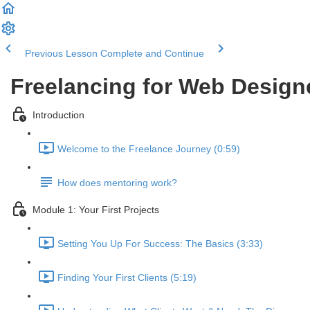
Previous Lesson
Complete and Continue
Freelancing for Web Design
Introduction
Welcome to the Freelance Journey (0:59)
How does mentoring work?
Module 1: Your First Projects
Setting You Up For Success: The Basics (3:33)
Finding Your First Clients (5:19)