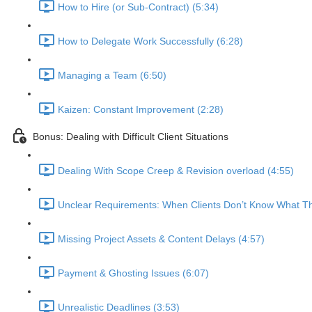
How to Hire (or Sub-Contract) (5:34)
How to Delegate Work Successfully (6:28)
Managing a Team (6:50)
Kaizen: Constant Improvement (2:28)
Bonus: Dealing with Difficult Client Situations
Dealing With Scope Creep & Revision overload (4:55)
Unclear Requirements: When Clients Don’t Know What Th
Missing Project Assets & Content Delays (4:57)
Payment & Ghosting Issues (6:07)
Unrealistic Deadlines (3:53)