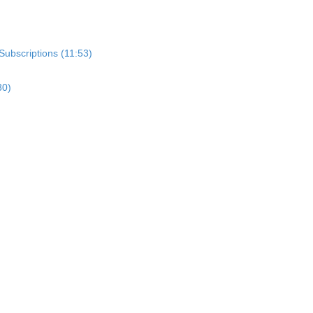
Subscriptions (11:53)
30)