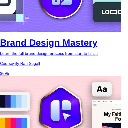
Brand Design Mastery
Learn the full brand design process from start to finish
Course
•
By Ran Segall
$695