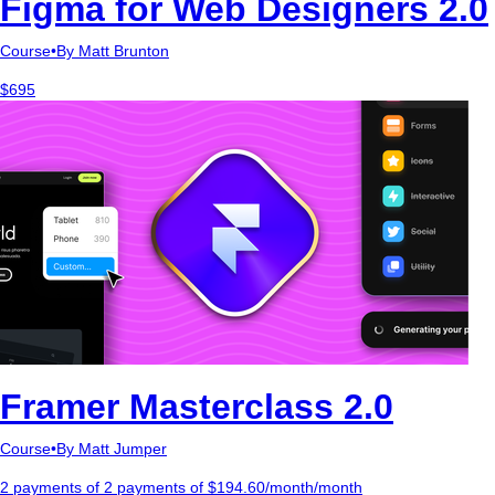
Figma for Web Designers 2.0
Course
•
By Matt Brunton
$695
Framer Masterclass 2.0
Course
•
By Matt Jumper
2 payments of 2 payments of $194.60/month/month