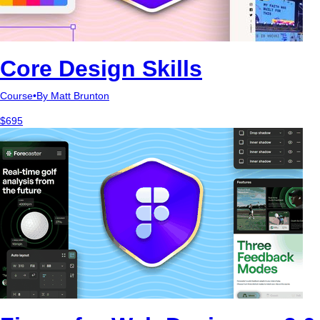
Core Design Skills
Course
•
By Matt Brunton
$695