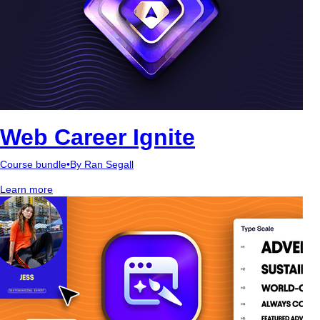
Web Career Ignite
Course bundle
•
By Ran Segall
Learn more