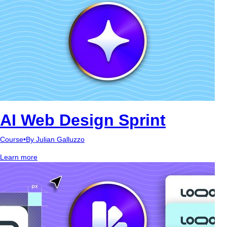
AI Web Design Sprint
Course
•
By Julian Galluzzo
Learn more