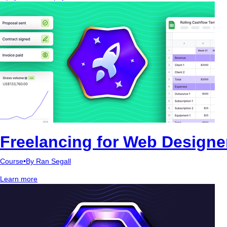
Freelancing for Web Designe
Course
•
By Ran Segall
Learn more