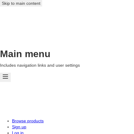
Skip to main content
Main menu
Includes navigation links and user settings
Browse products
Sign up
Log in