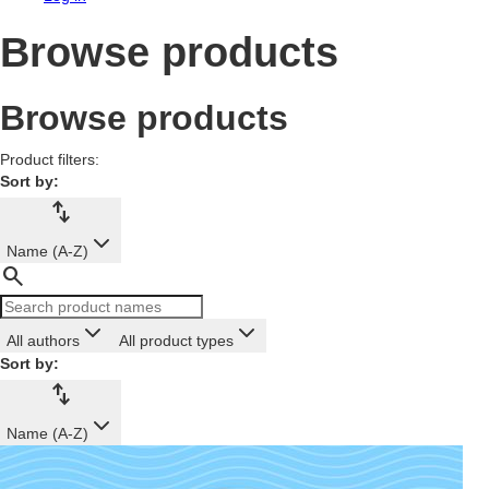
Browse products
Browse products
Product filters:
Sort by:
import_export
Name (A-Z)
search
All authors
All product types
Sort by:
import_export
Name (A-Z)