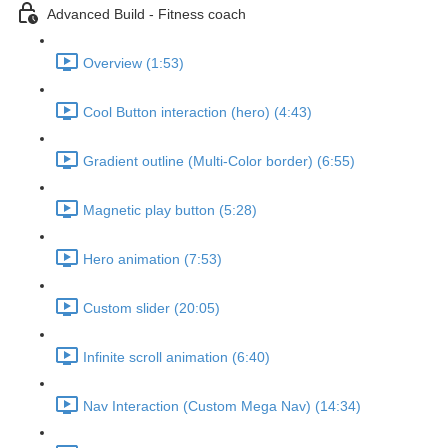
Advanced Build - Fitness coach
Overview (1:53)
Cool Button interaction (hero) (4:43)
Gradient outline (Multi-Color border) (6:55)
Magnetic play button (5:28)
Hero animation (7:53)
Custom slider (20:05)
Infinite scroll animation (6:40)
Nav Interaction (Custom Mega Nav) (14:34)