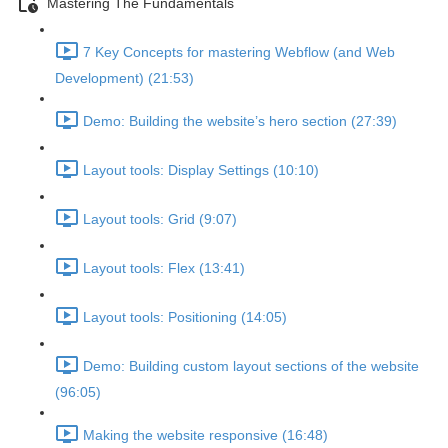
Mastering The Fundamentals
7 Key Concepts for mastering Webflow (and Web
Development) (21:53)
Demo: Building the website’s hero section (27:39)
Layout tools: Display Settings (10:10)
Layout tools: Grid (9:07)
Layout tools: Flex (13:41)
Layout tools: Positioning (14:05)
Demo: Building custom layout sections of the website
(96:05)
Making the website responsive (16:48)