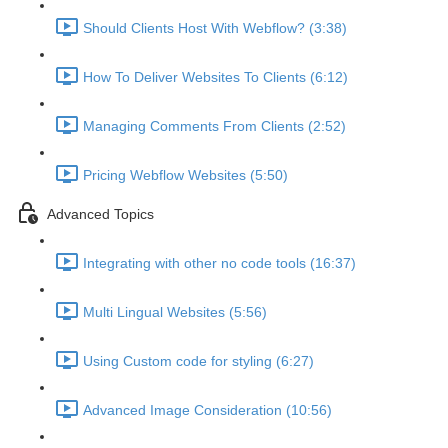
Should Clients Host With Webflow? (3:38)
How To Deliver Websites To Clients (6:12)
Managing Comments From Clients (2:52)
Pricing Webflow Websites (5:50)
Advanced Topics
Integrating with other no code tools (16:37)
Multi Lingual Websites (5:56)
Using Custom code for styling (6:27)
Advanced Image Consideration (10:56)