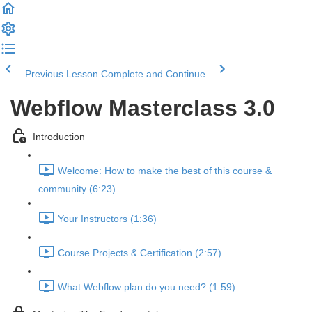
Previous Lesson
Complete and Continue
Webflow Masterclass 3.0
Introduction
Welcome: How to make the best of this course &
community (6:23)
Your Instructors (1:36)
Course Projects & Certification (2:57)
What Webflow plan do you need? (1:59)