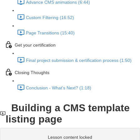
Advance CMS animations (6:44)
Custom Filtering (16:52)
Page Transitions (15:40)
Get your certification
Final project submission & certification process (1:50)
Closing Thoughts
Conclusion - What's Next? (1:18)
Building a CMS template
listing page
Lesson content locked