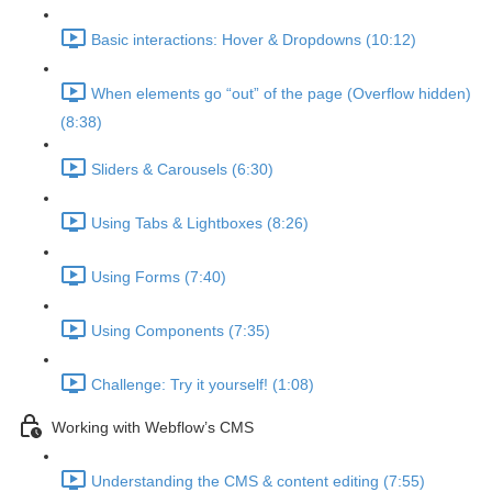
Basic interactions: Hover & Dropdowns (10:12)
When elements go “out” of the page (Overflow hidden)
(8:38)
Sliders & Carousels (6:30)
Using Tabs & Lightboxes (8:26)
Using Forms (7:40)
Using Components (7:35)
Challenge: Try it yourself! (1:08)
Working with Webflow’s CMS
Understanding the CMS & content editing (7:55)