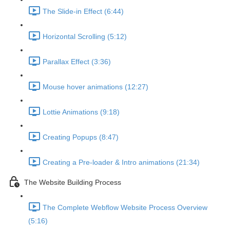
The Slide-in Effect (6:44)
Horizontal Scrolling (5:12)
Parallax Effect (3:36)
Mouse hover animations (12:27)
Lottie Animations (9:18)
Creating Popups (8:47)
Creating a Pre-loader & Intro animations (21:34)
The Website Building Process
The Complete Webflow Website Process Overview
(5:16)