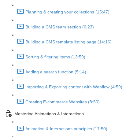
Planning & creating your collections (15:47)
Building a CMS team section (6:23)
Building a CMS template listing page (14:16)
Sorting & filtering items (13:59)
Adding a search function (5:14)
Importing & Exporting content with Webflow (4:59)
Creating E-commerce Websites (8:50)
Mastering Animations & Interactions
Animation & Interactions principles (17:50)