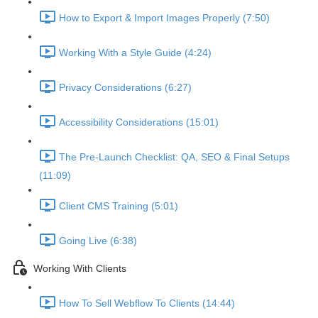
How to Export & Import Images Properly (7:50)
Working With a Style Guide (4:24)
Privacy Considerations (6:27)
Accessibility Considerations (15:01)
The Pre-Launch Checklist: QA, SEO & Final Setups
(11:09)
Client CMS Training (5:01)
Going Live (6:38)
Working With Clients
How To Sell Webflow To Clients (14:44)