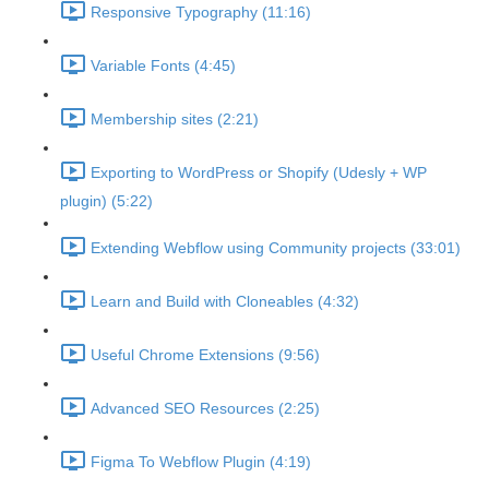
Responsive Typography (11:16)
Variable Fonts (4:45)
Membership sites (2:21)
Exporting to WordPress or Shopify (Udesly + WP
plugin) (5:22)
Extending Webflow using Community projects (33:01)
Learn and Build with Cloneables (4:32)
Useful Chrome Extensions (9:56)
Advanced SEO Resources (2:25)
Figma To Webflow Plugin (4:19)