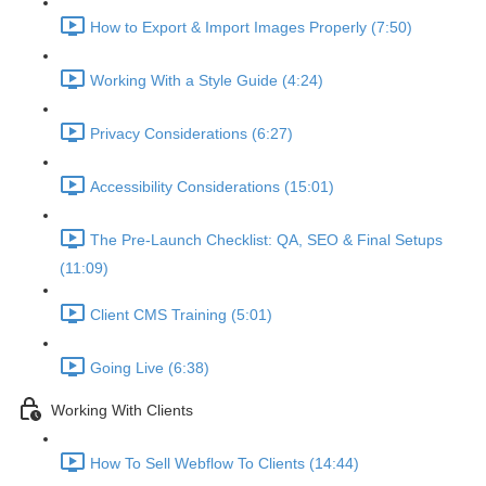
How to Export & Import Images Properly (7:50)
Working With a Style Guide (4:24)
Privacy Considerations (6:27)
Accessibility Considerations (15:01)
The Pre-Launch Checklist: QA, SEO & Final Setups
(11:09)
Client CMS Training (5:01)
Going Live (6:38)
Working With Clients
How To Sell Webflow To Clients (14:44)