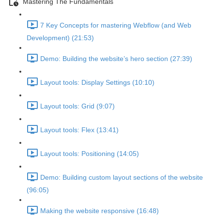
Mastering The Fundamentals
7 Key Concepts for mastering Webflow (and Web
Development) (21:53)
Demo: Building the website’s hero section (27:39)
Layout tools: Display Settings (10:10)
Layout tools: Grid (9:07)
Layout tools: Flex (13:41)
Layout tools: Positioning (14:05)
Demo: Building custom layout sections of the website
(96:05)
Making the website responsive (16:48)