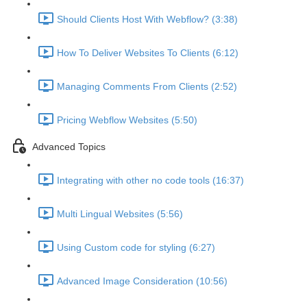
Should Clients Host With Webflow? (3:38)
How To Deliver Websites To Clients (6:12)
Managing Comments From Clients (2:52)
Pricing Webflow Websites (5:50)
Advanced Topics
Integrating with other no code tools (16:37)
Multi Lingual Websites (5:56)
Using Custom code for styling (6:27)
Advanced Image Consideration (10:56)