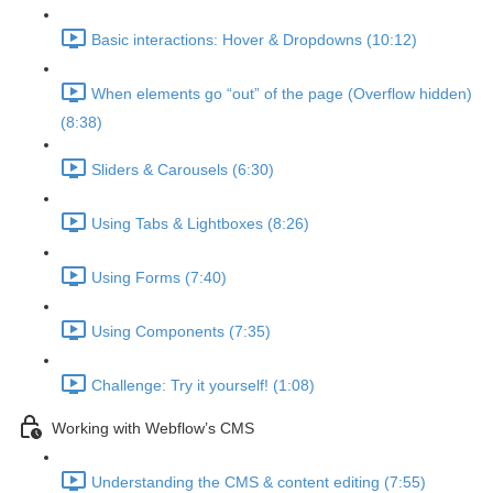
Basic interactions: Hover & Dropdowns (10:12)
When elements go “out” of the page (Overflow hidden)
(8:38)
Sliders & Carousels (6:30)
Using Tabs & Lightboxes (8:26)
Using Forms (7:40)
Using Components (7:35)
Challenge: Try it yourself! (1:08)
Working with Webflow’s CMS
Understanding the CMS & content editing (7:55)