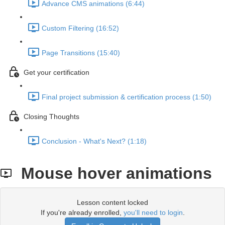
Advance CMS animations (6:44)
Custom Filtering (16:52)
Page Transitions (15:40)
Get your certification
Final project submission & certification process (1:50)
Closing Thoughts
Conclusion - What's Next? (1:18)
Mouse hover animations
Lesson content locked
If you're already enrolled,
you'll need to login
.