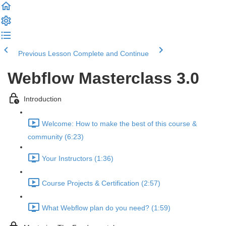
Previous Lesson
Complete and Continue
Webflow Masterclass 3.0
Introduction
Welcome: How to make the best of this course &
community (6:23)
Your Instructors (1:36)
Course Projects & Certification (2:57)
What Webflow plan do you need? (1:59)