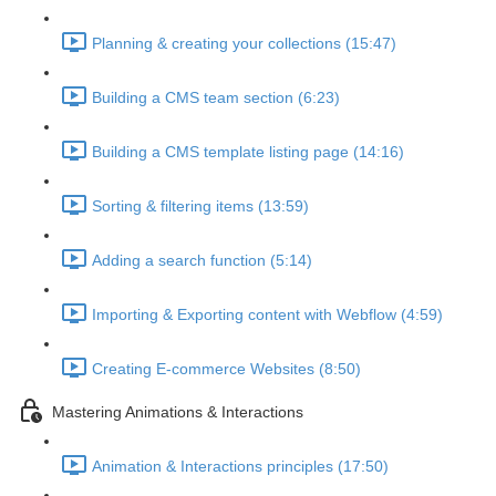
Planning & creating your collections (15:47)
Building a CMS team section (6:23)
Building a CMS template listing page (14:16)
Sorting & filtering items (13:59)
Adding a search function (5:14)
Importing & Exporting content with Webflow (4:59)
Creating E-commerce Websites (8:50)
Mastering Animations & Interactions
Animation & Interactions principles (17:50)