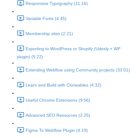
Responsive Typography (11:16)
Variable Fonts (4:45)
Membership sites (2:21)
Exporting to WordPress or Shopify (Udesly + WP
plugin) (5:22)
Extending Webflow using Community projects (33:01)
Learn and Build with Cloneables (4:32)
Useful Chrome Extensions (9:56)
Advanced SEO Resources (2:25)
Figma To Webflow Plugin (4:19)