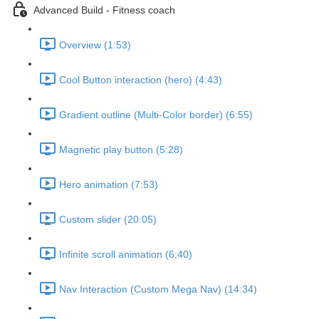
Advanced Build - Fitness coach
Overview (1:53)
Cool Button interaction (hero) (4:43)
Gradient outline (Multi-Color border) (6:55)
Magnetic play button (5:28)
Hero animation (7:53)
Custom slider (20:05)
Infinite scroll animation (6:40)
Nav Interaction (Custom Mega Nav) (14:34)