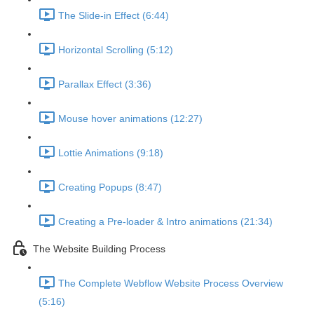
The Slide-in Effect (6:44)
Horizontal Scrolling (5:12)
Parallax Effect (3:36)
Mouse hover animations (12:27)
Lottie Animations (9:18)
Creating Popups (8:47)
Creating a Pre-loader & Intro animations (21:34)
The Website Building Process
The Complete Webflow Website Process Overview
(5:16)