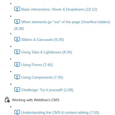
Basic interactions: Hover & Dropdowns (10:12)
When elements go “out” of the page (Overflow hidden)
(8:38)
Sliders & Carousels (6:30)
Using Tabs & Lightboxes (8:26)
Using Forms (7:40)
Using Components (7:35)
Challenge: Try it yourself! (1:08)
Working with Webflow’s CMS
Understanding the CMS & content editing (7:55)