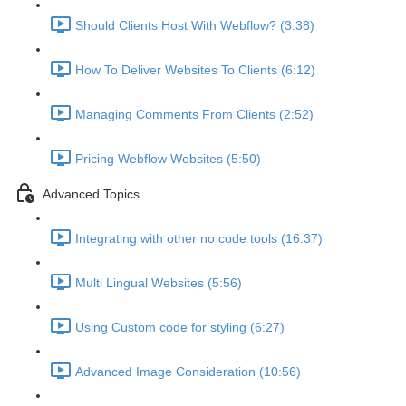
Should Clients Host With Webflow? (3:38)
How To Deliver Websites To Clients (6:12)
Managing Comments From Clients (2:52)
Pricing Webflow Websites (5:50)
Advanced Topics
Integrating with other no code tools (16:37)
Multi Lingual Websites (5:56)
Using Custom code for styling (6:27)
Advanced Image Consideration (10:56)