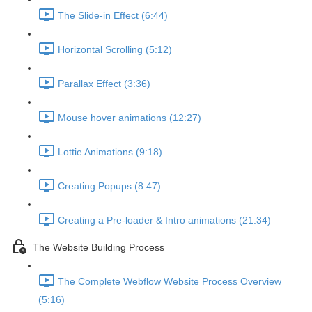
The Slide-in Effect (6:44)
Horizontal Scrolling (5:12)
Parallax Effect (3:36)
Mouse hover animations (12:27)
Lottie Animations (9:18)
Creating Popups (8:47)
Creating a Pre-loader & Intro animations (21:34)
The Website Building Process
The Complete Webflow Website Process Overview
(5:16)