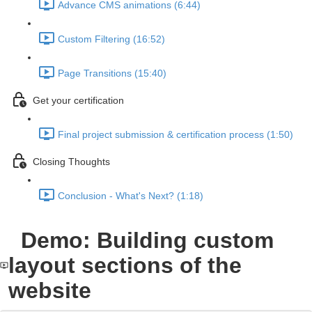
Advance CMS animations (6:44)
Custom Filtering (16:52)
Page Transitions (15:40)
Get your certification
Final project submission & certification process (1:50)
Closing Thoughts
Conclusion - What's Next? (1:18)
Demo: Building custom
layout sections of the
website