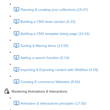
Planning & creating your collections (15:47)
Building a CMS team section (6:23)
Building a CMS template listing page (14:16)
Sorting & filtering items (13:59)
Adding a search function (5:14)
Importing & Exporting content with Webflow (4:59)
Creating E-commerce Websites (8:50)
Mastering Animations & Interactions
Animation & Interactions principles (17:50)