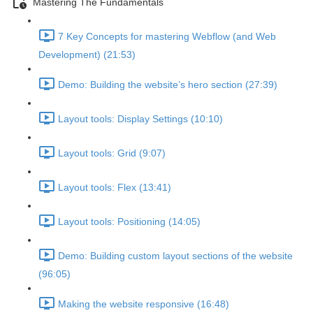
Mastering The Fundamentals
7 Key Concepts for mastering Webflow (and Web
Development) (21:53)
Demo: Building the website’s hero section (27:39)
Layout tools: Display Settings (10:10)
Layout tools: Grid (9:07)
Layout tools: Flex (13:41)
Layout tools: Positioning (14:05)
Demo: Building custom layout sections of the website
(96:05)
Making the website responsive (16:48)