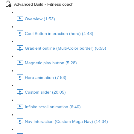
Advanced Build - Fitness coach
Overview (1:53)
Cool Button interaction (hero) (4:43)
Gradient outline (Multi-Color border) (6:55)
Magnetic play button (5:28)
Hero animation (7:53)
Custom slider (20:05)
Infinite scroll animation (6:40)
Nav Interaction (Custom Mega Nav) (14:34)