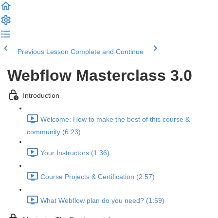
Previous Lesson
Complete and Continue
Webflow Masterclass 3.0
Introduction
Welcome: How to make the best of this course &
community (6:23)
Your Instructors (1:36)
Course Projects & Certification (2:57)
What Webflow plan do you need? (1:59)