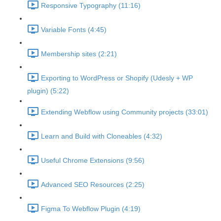
Responsive Typography (11:16)
Variable Fonts (4:45)
Membership sites (2:21)
Exporting to WordPress or Shopify (Udesly + WP
plugin) (5:22)
Extending Webflow using Community projects (33:01)
Learn and Build with Cloneables (4:32)
Useful Chrome Extensions (9:56)
Advanced SEO Resources (2:25)
Figma To Webflow Plugin (4:19)