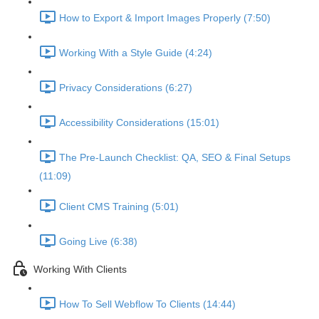
How to Export & Import Images Properly (7:50)
Working With a Style Guide (4:24)
Privacy Considerations (6:27)
Accessibility Considerations (15:01)
The Pre-Launch Checklist: QA, SEO & Final Setups
(11:09)
Client CMS Training (5:01)
Going Live (6:38)
Working With Clients
How To Sell Webflow To Clients (14:44)