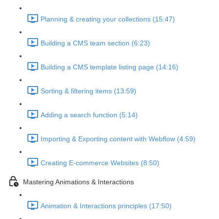
Planning & creating your collections (15:47)
Building a CMS team section (6:23)
Building a CMS template listing page (14:16)
Sorting & filtering items (13:59)
Adding a search function (5:14)
Importing & Exporting content with Webflow (4:59)
Creating E-commerce Websites (8:50)
Mastering Animations & Interactions
Animation & Interactions principles (17:50)