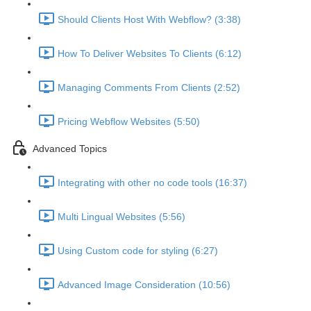
Should Clients Host With Webflow? (3:38)
How To Deliver Websites To Clients (6:12)
Managing Comments From Clients (2:52)
Pricing Webflow Websites (5:50)
Advanced Topics
Integrating with other no code tools (16:37)
Multi Lingual Websites (5:56)
Using Custom code for styling (6:27)
Advanced Image Consideration (10:56)