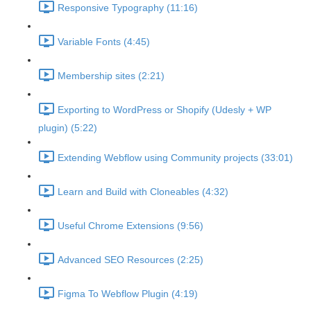
Responsive Typography (11:16)
Variable Fonts (4:45)
Membership sites (2:21)
Exporting to WordPress or Shopify (Udesly + WP
plugin) (5:22)
Extending Webflow using Community projects (33:01)
Learn and Build with Cloneables (4:32)
Useful Chrome Extensions (9:56)
Advanced SEO Resources (2:25)
Figma To Webflow Plugin (4:19)