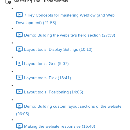
Mastering The Fundamentals
7 Key Concepts for mastering Webflow (and Web
Development) (21:53)
Demo: Building the website’s hero section (27:39)
Layout tools: Display Settings (10:10)
Layout tools: Grid (9:07)
Layout tools: Flex (13:41)
Layout tools: Positioning (14:05)
Demo: Building custom layout sections of the website
(96:05)
Making the website responsive (16:48)