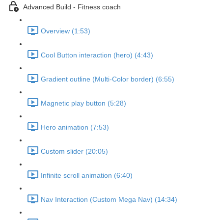
Advanced Build - Fitness coach
Overview (1:53)
Cool Button interaction (hero) (4:43)
Gradient outline (Multi-Color border) (6:55)
Magnetic play button (5:28)
Hero animation (7:53)
Custom slider (20:05)
Infinite scroll animation (6:40)
Nav Interaction (Custom Mega Nav) (14:34)