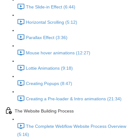
The Slide-in Effect (6:44)
Horizontal Scrolling (5:12)
Parallax Effect (3:36)
Mouse hover animations (12:27)
Lottie Animations (9:18)
Creating Popups (8:47)
Creating a Pre-loader & Intro animations (21:34)
The Website Building Process
The Complete Webflow Website Process Overview
(5:16)