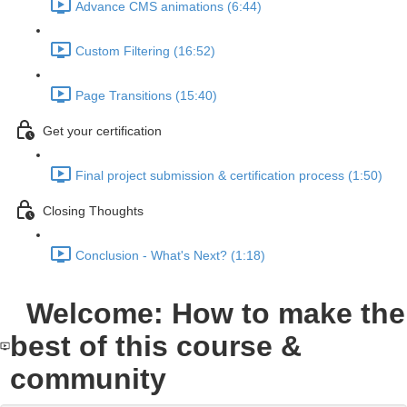
Advance CMS animations (6:44)
Custom Filtering (16:52)
Page Transitions (15:40)
Get your certification
Final project submission & certification process (1:50)
Closing Thoughts
Conclusion - What's Next? (1:18)
Welcome: How to make the
best of this course &
community