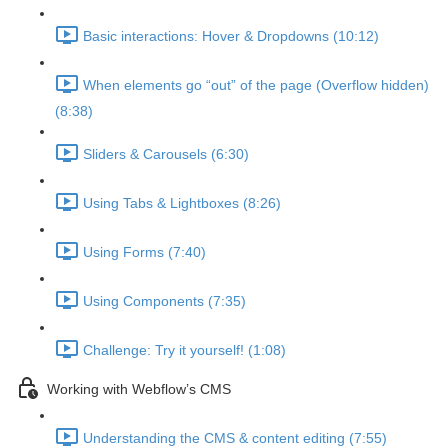
Basic interactions: Hover & Dropdowns (10:12)
When elements go “out” of the page (Overflow hidden)
(8:38)
Sliders & Carousels (6:30)
Using Tabs & Lightboxes (8:26)
Using Forms (7:40)
Using Components (7:35)
Challenge: Try it yourself! (1:08)
Working with Webflow’s CMS
Understanding the CMS & content editing (7:55)