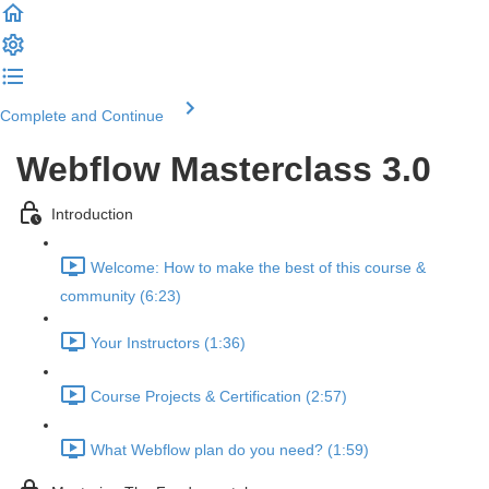
Complete and Continue
Webflow Masterclass 3.0
Introduction
Welcome: How to make the best of this course &
community (6:23)
Your Instructors (1:36)
Course Projects & Certification (2:57)
What Webflow plan do you need? (1:59)