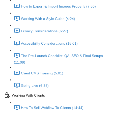
How to Export & Import Images Properly (7:50)
Working With a Style Guide (4:24)
Privacy Considerations (6:27)
Accessibility Considerations (15:01)
The Pre-Launch Checklist: QA, SEO & Final Setups
(11:09)
Client CMS Training (5:01)
Going Live (6:38)
Working With Clients
How To Sell Webflow To Clients (14:44)