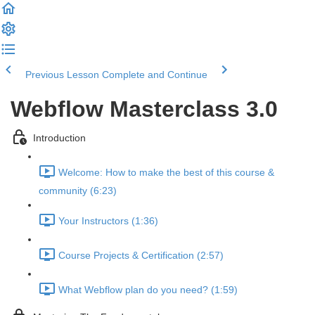
Previous Lesson
Complete and Continue
Webflow Masterclass 3.0
Introduction
Welcome: How to make the best of this course &
community (6:23)
Your Instructors (1:36)
Course Projects & Certification (2:57)
What Webflow plan do you need? (1:59)