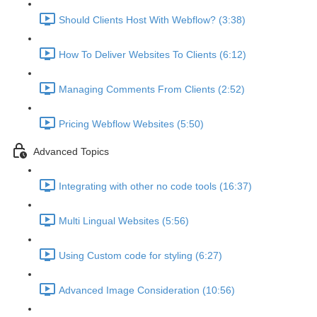
Should Clients Host With Webflow? (3:38)
How To Deliver Websites To Clients (6:12)
Managing Comments From Clients (2:52)
Pricing Webflow Websites (5:50)
Advanced Topics
Integrating with other no code tools (16:37)
Multi Lingual Websites (5:56)
Using Custom code for styling (6:27)
Advanced Image Consideration (10:56)