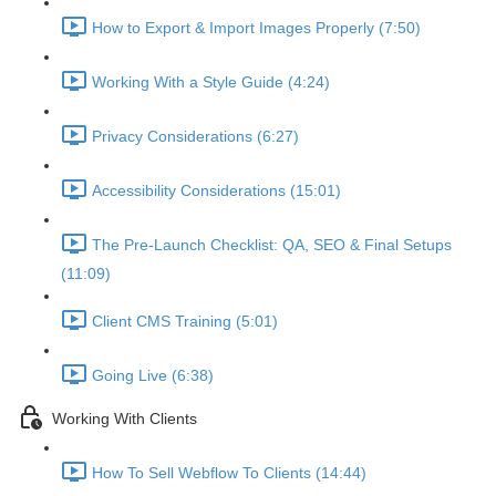
How to Export & Import Images Properly (7:50)
Working With a Style Guide (4:24)
Privacy Considerations (6:27)
Accessibility Considerations (15:01)
The Pre-Launch Checklist: QA, SEO & Final Setups
(11:09)
Client CMS Training (5:01)
Going Live (6:38)
Working With Clients
How To Sell Webflow To Clients (14:44)