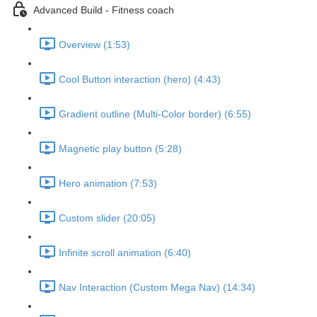
Advanced Build - Fitness coach
Overview (1:53)
Cool Button interaction (hero) (4:43)
Gradient outline (Multi-Color border) (6:55)
Magnetic play button (5:28)
Hero animation (7:53)
Custom slider (20:05)
Infinite scroll animation (6:40)
Nav Interaction (Custom Mega Nav) (14:34)