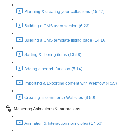
Planning & creating your collections (15:47)
Building a CMS team section (6:23)
Building a CMS template listing page (14:16)
Sorting & filtering items (13:59)
Adding a search function (5:14)
Importing & Exporting content with Webflow (4:59)
Creating E-commerce Websites (8:50)
Mastering Animations & Interactions
Animation & Interactions principles (17:50)