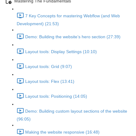
Mastering The Fundamentals
7 Key Concepts for mastering Webflow (and Web
Development) (21:53)
Demo: Building the website’s hero section (27:39)
Layout tools: Display Settings (10:10)
Layout tools: Grid (9:07)
Layout tools: Flex (13:41)
Layout tools: Positioning (14:05)
Demo: Building custom layout sections of the website
(96:05)
Making the website responsive (16:48)