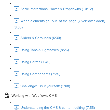
Basic interactions: Hover & Dropdowns (10:12)
When elements go “out” of the page (Overflow hidden)
(8:38)
Sliders & Carousels (6:30)
Using Tabs & Lightboxes (8:26)
Using Forms (7:40)
Using Components (7:35)
Challenge: Try it yourself! (1:08)
Working with Webflow’s CMS
Understanding the CMS & content editing (7:55)