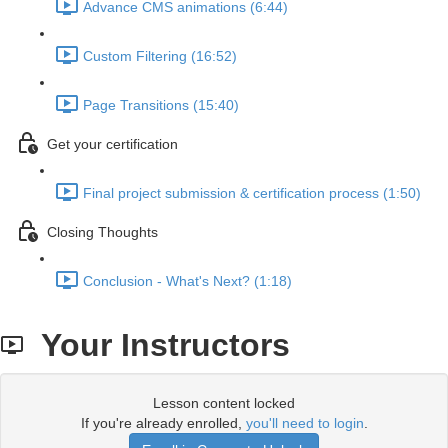
Advance CMS animations (6:44)
Custom Filtering (16:52)
Page Transitions (15:40)
Get your certification
Final project submission & certification process (1:50)
Closing Thoughts
Conclusion - What's Next? (1:18)
Your Instructors
Lesson content locked
If you're already enrolled,
you'll need to login
.