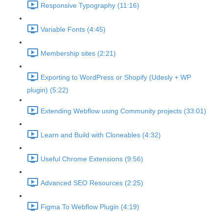
Responsive Typography (11:16)
Variable Fonts (4:45)
Membership sites (2:21)
Exporting to WordPress or Shopify (Udesly + WP
plugin) (5:22)
Extending Webflow using Community projects (33:01)
Learn and Build with Cloneables (4:32)
Useful Chrome Extensions (9:56)
Advanced SEO Resources (2:25)
Figma To Webflow Plugin (4:19)