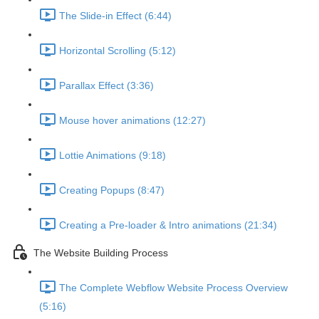
The Slide-in Effect (6:44)
Horizontal Scrolling (5:12)
Parallax Effect (3:36)
Mouse hover animations (12:27)
Lottie Animations (9:18)
Creating Popups (8:47)
Creating a Pre-loader & Intro animations (21:34)
The Website Building Process
The Complete Webflow Website Process Overview
(5:16)