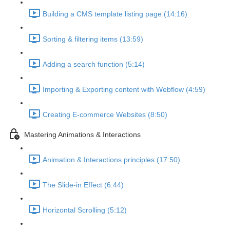
Building a CMS template listing page (14:16)
Sorting & filtering items (13:59)
Adding a search function (5:14)
Importing & Exporting content with Webflow (4:59)
Creating E-commerce Websites (8:50)
Mastering Animations & Interactions
Animation & Interactions principles (17:50)
The Slide-in Effect (6:44)
Horizontal Scrolling (5:12)