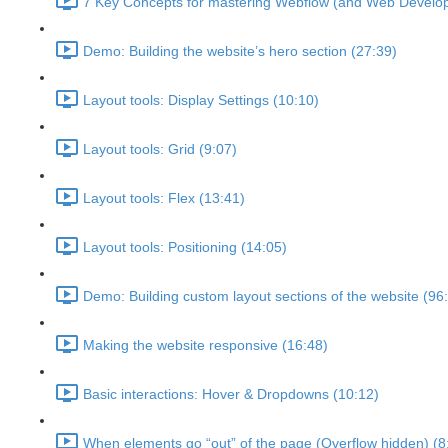
7 Key Concepts for mastering Webflow (and Web Develo
Demo: Building the website’s hero section (27:39)
Layout tools: Display Settings (10:10)
Layout tools: Grid (9:07)
Layout tools: Flex (13:41)
Layout tools: Positioning (14:05)
Demo: Building custom layout sections of the website (96
Making the website responsive (16:48)
Basic interactions: Hover & Dropdowns (10:12)
When elements go “out” of the page (Overflow hidden) (8