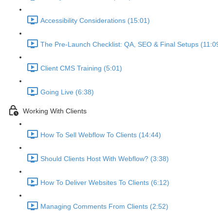
Accessibility Considerations (15:01)
The Pre-Launch Checklist: QA, SEO & Final Setups (11:0
Client CMS Training (5:01)
Going Live (6:38)
Working With Clients
How To Sell Webflow To Clients (14:44)
Should Clients Host With Webflow? (3:38)
How To Deliver Websites To Clients (6:12)
Managing Comments From Clients (2:52)