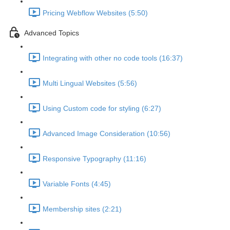
Pricing Webflow Websites (5:50)
Advanced Topics
Integrating with other no code tools (16:37)
Multi Lingual Websites (5:56)
Using Custom code for styling (6:27)
Advanced Image Consideration (10:56)
Responsive Typography (11:16)
Variable Fonts (4:45)
Membership sites (2:21)