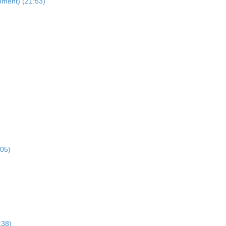
pment) (21:53)
:05)
:38)