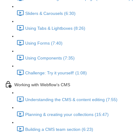
Sliders & Carousels (6:30)
Using Tabs & Lightboxes (8:26)
Using Forms (7:40)
Using Components (7:35)
Challenge: Try it yourself! (1:08)
Working with Webflow’s CMS
Understanding the CMS & content editing (7:55)
Planning & creating your collections (15:47)
Building a CMS team section (6:23)