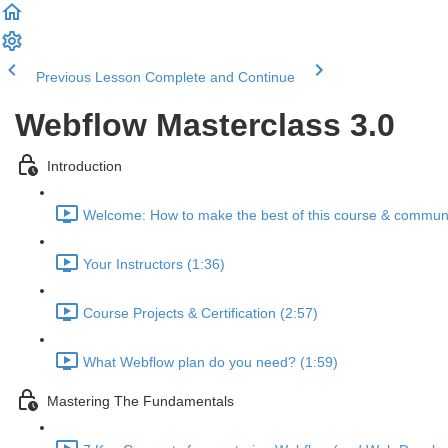
Previous Lesson
Complete and Continue
Webflow Masterclass 3.0
Introduction
Welcome: How to make the best of this course & communi
Your Instructors (1:36)
Course Projects & Certification (2:57)
What Webflow plan do you need? (1:59)
Mastering The Fundamentals