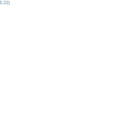
5:22)