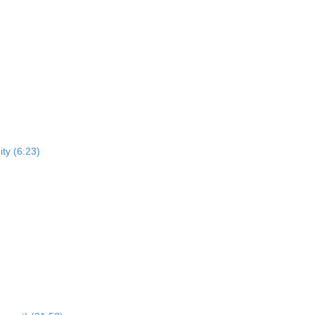
ty (6:23)