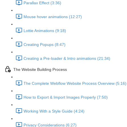
Parallax Effect (3:36)
Mouse hover animations (12:27)
Lottie Animations (9:18)
Creating Popups (8:47)
Creating a Pre-loader & Intro animations (21:34)
The Website Building Process
The Complete Webflow Website Process Overview (5:16)
How to Export & Import Images Properly (7:50)
Working With a Style Guide (4:24)
Privacy Considerations (6:27)