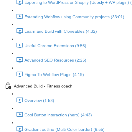
Exporting to WordPress or Shopify (Udesly + WP plugin) (
Extending Webflow using Community projects (33:01)
Learn and Build with Cloneables (4:32)
Useful Chrome Extensions (9:56)
Advanced SEO Resources (2:25)
Figma To Webflow Plugin (4:19)
Advanced Build - Fitness coach
Overview (1:53)
Cool Button interaction (hero) (4:43)
Gradient outline (Multi-Color border) (6:55)