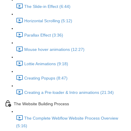
The Slide-in Effect (6:44)
Horizontal Scrolling (5:12)
Parallax Effect (3:36)
Mouse hover animations (12:27)
Lottie Animations (9:18)
Creating Popups (8:47)
Creating a Pre-loader & Intro animations (21:34)
The Website Building Process
The Complete Webflow Website Process Overview
(5:16)