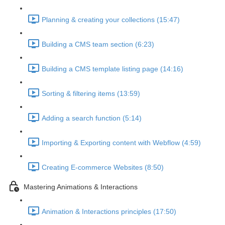
Planning & creating your collections (15:47)
Building a CMS team section (6:23)
Building a CMS template listing page (14:16)
Sorting & filtering items (13:59)
Adding a search function (5:14)
Importing & Exporting content with Webflow (4:59)
Creating E-commerce Websites (8:50)
Mastering Animations & Interactions
Animation & Interactions principles (17:50)