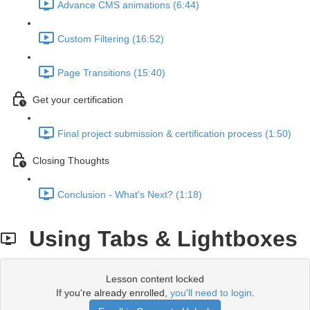
Advance CMS animations (6:44)
Custom Filtering (16:52)
Page Transitions (15:40)
Get your certification
Final project submission & certification process (1:50)
Closing Thoughts
Conclusion - What's Next? (1:18)
Using Tabs & Lightboxes
Lesson content locked
If you're already enrolled,
you'll need to login
.