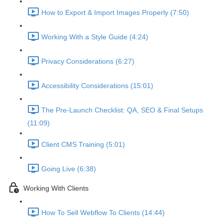
How to Export & Import Images Properly (7:50)
Working With a Style Guide (4:24)
Privacy Considerations (6:27)
Accessibility Considerations (15:01)
The Pre-Launch Checklist: QA, SEO & Final Setups
(11:09)
Client CMS Training (5:01)
Going Live (6:38)
Working With Clients
How To Sell Webflow To Clients (14:44)