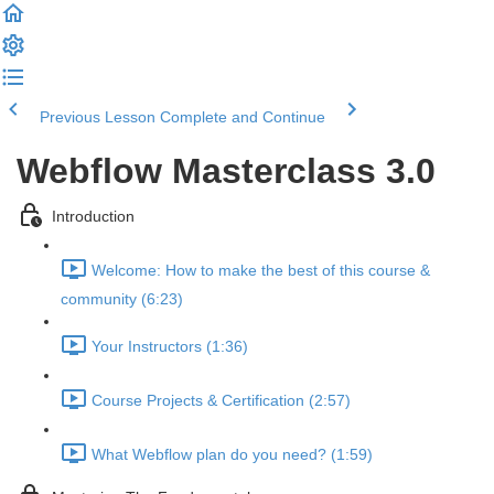
Previous Lesson
Complete and Continue
Webflow Masterclass 3.0
Introduction
Welcome: How to make the best of this course &
community (6:23)
Your Instructors (1:36)
Course Projects & Certification (2:57)
What Webflow plan do you need? (1:59)