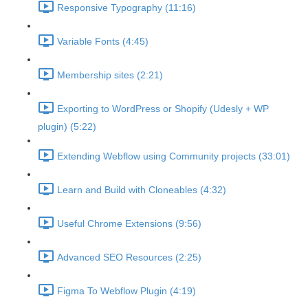
Responsive Typography (11:16)
Variable Fonts (4:45)
Membership sites (2:21)
Exporting to WordPress or Shopify (Udesly + WP
plugin) (5:22)
Extending Webflow using Community projects (33:01)
Learn and Build with Cloneables (4:32)
Useful Chrome Extensions (9:56)
Advanced SEO Resources (2:25)
Figma To Webflow Plugin (4:19)