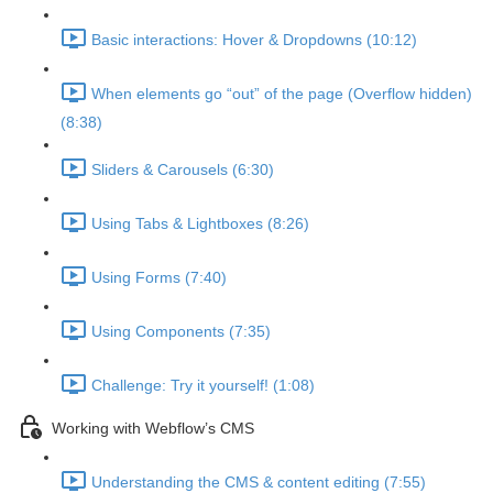
Basic interactions: Hover & Dropdowns (10:12)
When elements go “out” of the page (Overflow hidden)
(8:38)
Sliders & Carousels (6:30)
Using Tabs & Lightboxes (8:26)
Using Forms (7:40)
Using Components (7:35)
Challenge: Try it yourself! (1:08)
Working with Webflow’s CMS
Understanding the CMS & content editing (7:55)