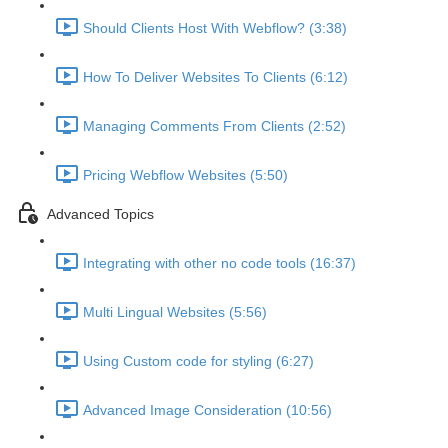
Should Clients Host With Webflow? (3:38)
How To Deliver Websites To Clients (6:12)
Managing Comments From Clients (2:52)
Pricing Webflow Websites (5:50)
Advanced Topics
Integrating with other no code tools (16:37)
Multi Lingual Websites (5:56)
Using Custom code for styling (6:27)
Advanced Image Consideration (10:56)