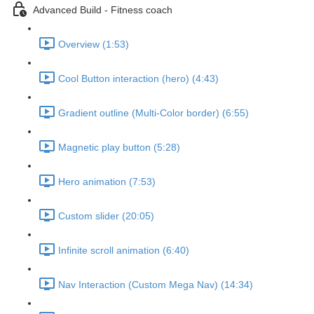
Advanced Build - Fitness coach
Overview (1:53)
Cool Button interaction (hero) (4:43)
Gradient outline (Multi-Color border) (6:55)
Magnetic play button (5:28)
Hero animation (7:53)
Custom slider (20:05)
Infinite scroll animation (6:40)
Nav Interaction (Custom Mega Nav) (14:34)