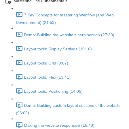
Mastering The Fundamentals
7 Key Concepts for mastering Webflow (and Web
Development) (21:53)
Demo: Building the website’s hero section (27:39)
Layout tools: Display Settings (10:10)
Layout tools: Grid (9:07)
Layout tools: Flex (13:41)
Layout tools: Positioning (14:05)
Demo: Building custom layout sections of the website
(96:05)
Making the website responsive (16:48)