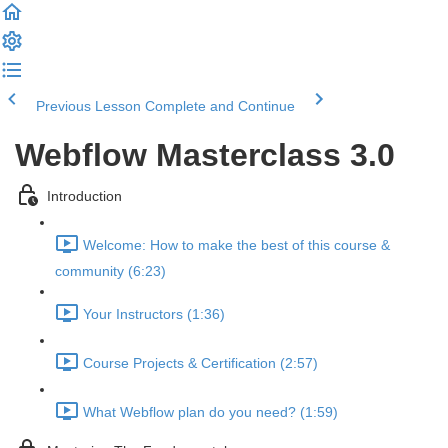
Previous Lesson
Complete and Continue
Webflow Masterclass 3.0
Introduction
Welcome: How to make the best of this course &
community (6:23)
Your Instructors (1:36)
Course Projects & Certification (2:57)
What Webflow plan do you need? (1:59)