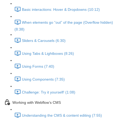
Basic interactions: Hover & Dropdowns (10:12)
When elements go “out” of the page (Overflow hidden)
(8:38)
Sliders & Carousels (6:30)
Using Tabs & Lightboxes (8:26)
Using Forms (7:40)
Using Components (7:35)
Challenge: Try it yourself! (1:08)
Working with Webflow’s CMS
Understanding the CMS & content editing (7:55)