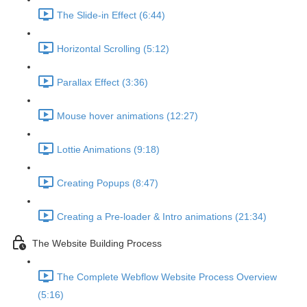
The Slide-in Effect (6:44)
Horizontal Scrolling (5:12)
Parallax Effect (3:36)
Mouse hover animations (12:27)
Lottie Animations (9:18)
Creating Popups (8:47)
Creating a Pre-loader & Intro animations (21:34)
The Website Building Process
The Complete Webflow Website Process Overview
(5:16)