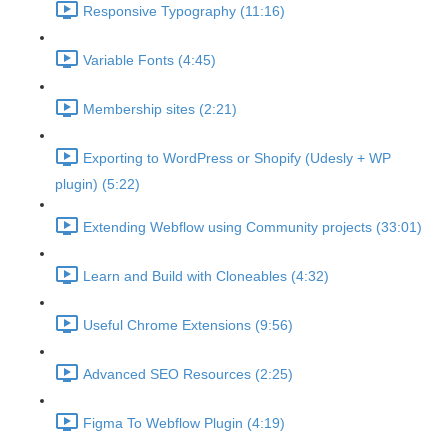
Responsive Typography (11:16)
Variable Fonts (4:45)
Membership sites (2:21)
Exporting to WordPress or Shopify (Udesly + WP
plugin) (5:22)
Extending Webflow using Community projects (33:01)
Learn and Build with Cloneables (4:32)
Useful Chrome Extensions (9:56)
Advanced SEO Resources (2:25)
Figma To Webflow Plugin (4:19)