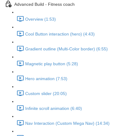
Advanced Build - Fitness coach
Overview (1:53)
Cool Button interaction (hero) (4:43)
Gradient outline (Multi-Color border) (6:55)
Magnetic play button (5:28)
Hero animation (7:53)
Custom slider (20:05)
Infinite scroll animation (6:40)
Nav Interaction (Custom Mega Nav) (14:34)