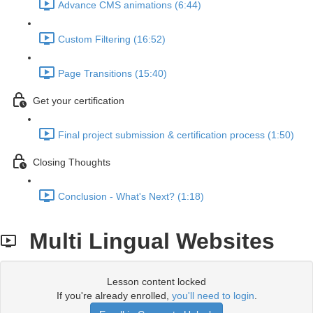
Advance CMS animations (6:44)
Custom Filtering (16:52)
Page Transitions (15:40)
Get your certification
Final project submission & certification process (1:50)
Closing Thoughts
Conclusion - What's Next? (1:18)
Multi Lingual Websites
Lesson content locked
If you're already enrolled,
you'll need to login
.