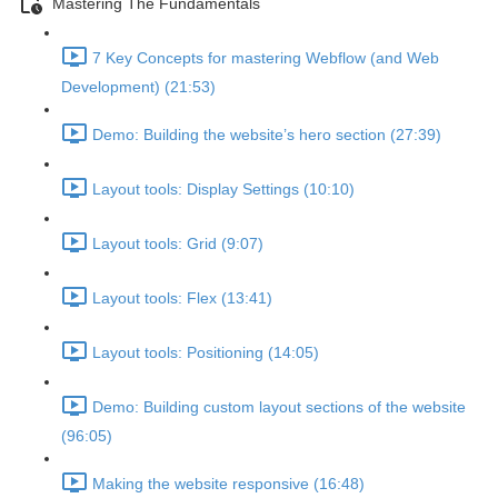
Mastering The Fundamentals
7 Key Concepts for mastering Webflow (and Web
Development) (21:53)
Demo: Building the website’s hero section (27:39)
Layout tools: Display Settings (10:10)
Layout tools: Grid (9:07)
Layout tools: Flex (13:41)
Layout tools: Positioning (14:05)
Demo: Building custom layout sections of the website
(96:05)
Making the website responsive (16:48)