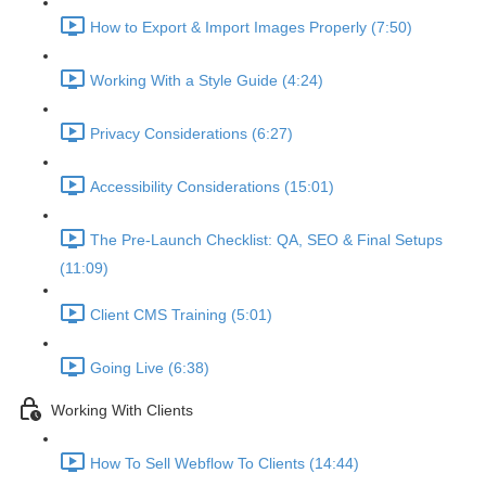
How to Export & Import Images Properly (7:50)
Working With a Style Guide (4:24)
Privacy Considerations (6:27)
Accessibility Considerations (15:01)
The Pre-Launch Checklist: QA, SEO & Final Setups
(11:09)
Client CMS Training (5:01)
Going Live (6:38)
Working With Clients
How To Sell Webflow To Clients (14:44)