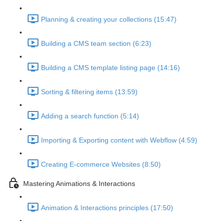
Planning & creating your collections (15:47)
Building a CMS team section (6:23)
Building a CMS template listing page (14:16)
Sorting & filtering items (13:59)
Adding a search function (5:14)
Importing & Exporting content with Webflow (4:59)
Creating E-commerce Websites (8:50)
Mastering Animations & Interactions
Animation & Interactions principles (17:50)