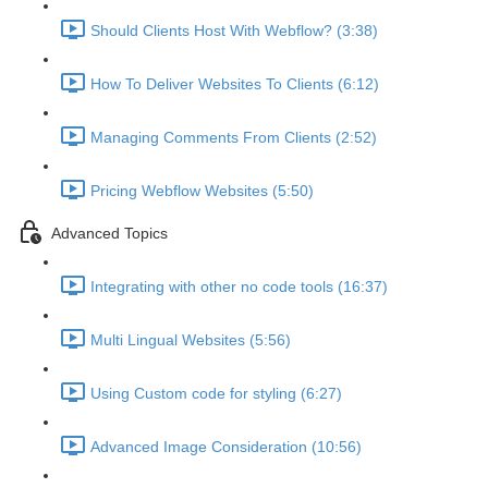
Should Clients Host With Webflow? (3:38)
How To Deliver Websites To Clients (6:12)
Managing Comments From Clients (2:52)
Pricing Webflow Websites (5:50)
Advanced Topics
Integrating with other no code tools (16:37)
Multi Lingual Websites (5:56)
Using Custom code for styling (6:27)
Advanced Image Consideration (10:56)