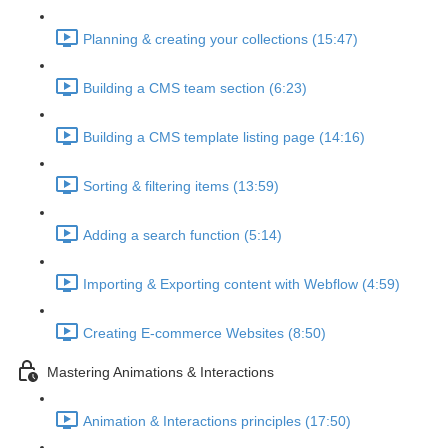
Planning & creating your collections (15:47)
Building a CMS team section (6:23)
Building a CMS template listing page (14:16)
Sorting & filtering items (13:59)
Adding a search function (5:14)
Importing & Exporting content with Webflow (4:59)
Creating E-commerce Websites (8:50)
Mastering Animations & Interactions
Animation & Interactions principles (17:50)