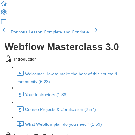
Previous Lesson
Complete and Continue
Webflow Masterclass 3.0
Introduction
Welcome: How to make the best of this course &
community (6:23)
Your Instructors (1:36)
Course Projects & Certification (2:57)
What Webflow plan do you need? (1:59)