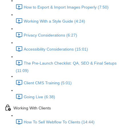
How to Export & Import Images Properly (7:50)
Working With a Style Guide (4:24)
Privacy Considerations (6:27)
Accessibility Considerations (15:01)
The Pre-Launch Checklist: QA, SEO & Final Setups
(11:09)
Client CMS Training (5:01)
Going Live (6:38)
Working With Clients
How To Sell Webflow To Clients (14:44)