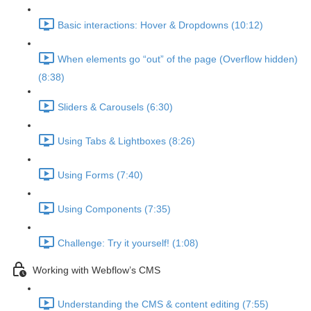
Basic interactions: Hover & Dropdowns (10:12)
When elements go “out” of the page (Overflow hidden)
(8:38)
Sliders & Carousels (6:30)
Using Tabs & Lightboxes (8:26)
Using Forms (7:40)
Using Components (7:35)
Challenge: Try it yourself! (1:08)
Working with Webflow’s CMS
Understanding the CMS & content editing (7:55)