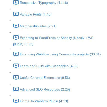
Responsive Typography (11:16)
Variable Fonts (4:45)
Membership sites (2:21)
Exporting to WordPress or Shopify (Udesly + WP
plugin) (5:22)
Extending Webflow using Community projects (33:01)
Learn and Build with Cloneables (4:32)
Useful Chrome Extensions (9:56)
Advanced SEO Resources (2:25)
Figma To Webflow Plugin (4:19)