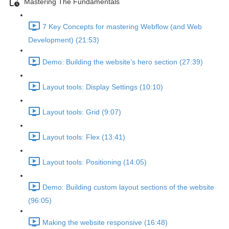
Mastering The Fundamentals
7 Key Concepts for mastering Webflow (and Web
Development) (21:53)
Demo: Building the website’s hero section (27:39)
Layout tools: Display Settings (10:10)
Layout tools: Grid (9:07)
Layout tools: Flex (13:41)
Layout tools: Positioning (14:05)
Demo: Building custom layout sections of the website
(96:05)
Making the website responsive (16:48)