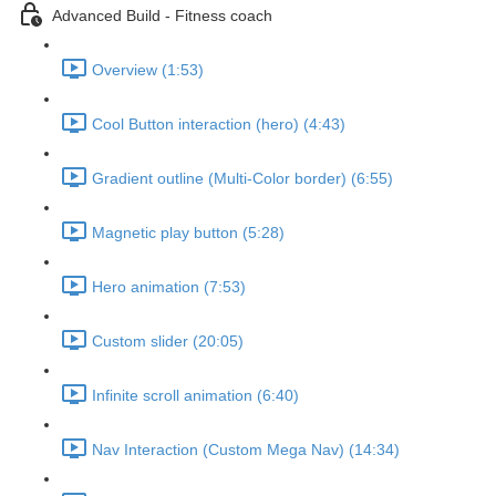
Advanced Build - Fitness coach
Overview (1:53)
Cool Button interaction (hero) (4:43)
Gradient outline (Multi-Color border) (6:55)
Magnetic play button (5:28)
Hero animation (7:53)
Custom slider (20:05)
Infinite scroll animation (6:40)
Nav Interaction (Custom Mega Nav) (14:34)