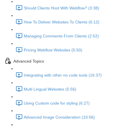
Should Clients Host With Webflow? (3:38)
How To Deliver Websites To Clients (6:12)
Managing Comments From Clients (2:52)
Pricing Webflow Websites (5:50)
Advanced Topics
Integrating with other no code tools (16:37)
Multi Lingual Websites (5:56)
Using Custom code for styling (6:27)
Advanced Image Consideration (10:56)