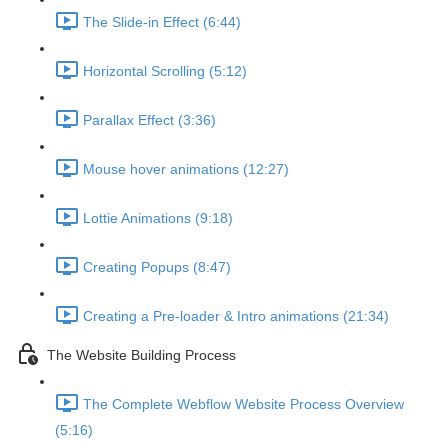
The Slide-in Effect (6:44)
Horizontal Scrolling (5:12)
Parallax Effect (3:36)
Mouse hover animations (12:27)
Lottie Animations (9:18)
Creating Popups (8:47)
Creating a Pre-loader & Intro animations (21:34)
The Website Building Process
The Complete Webflow Website Process Overview
(5:16)