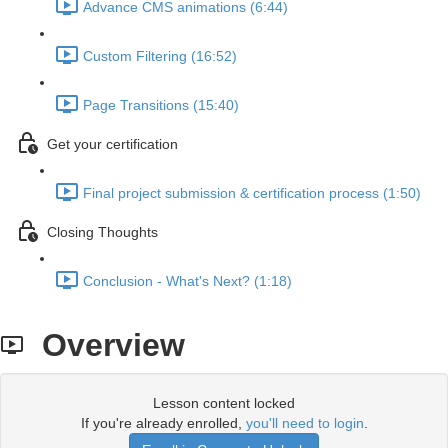
Advance CMS animations (6:44)
Custom Filtering (16:52)
Page Transitions (15:40)
Get your certification
Final project submission & certification process (1:50)
Closing Thoughts
Conclusion - What's Next? (1:18)
Overview
Lesson content locked
If you're already enrolled,
you'll need to login
.