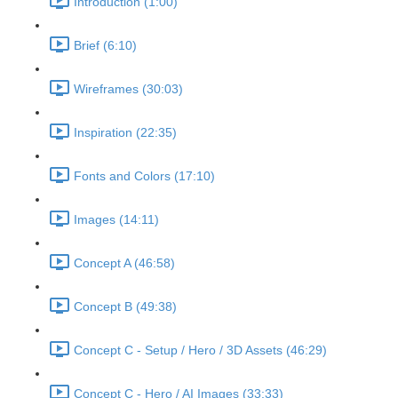
Introduction (1:00)
Brief (6:10)
Wireframes (30:03)
Inspiration (22:35)
Fonts and Colors (17:10)
Images (14:11)
Concept A (46:58)
Concept B (49:38)
Concept C - Setup / Hero / 3D Assets (46:29)
Concept C - Hero / AI Images (33:33)