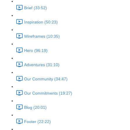
Brief (33:52)
Inspiration (50:23)
Wireframes (10:35)
Hero (96:19)
Adventures (31:10)
Our Community (34:47)
Our Commitments (19:27)
Blog (20:01)
Footer (22:22)