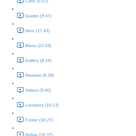
Color (5:07)
Guides (9:47)
Hero (17:43)
Menu (23:33)
Gallery (8:14)
Reviews (5:39)
Videos (9:40)
Locations (10:13)
Footer (16:27)
Refine (26:37)