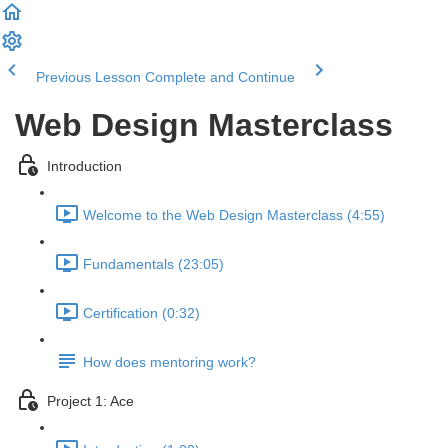
Previous Lesson
Complete and Continue
Web Design Masterclass
Introduction
Welcome to the Web Design Masterclass (4:55)
Fundamentals (23:05)
Certification (0:32)
How does mentoring work?
Project 1: Ace