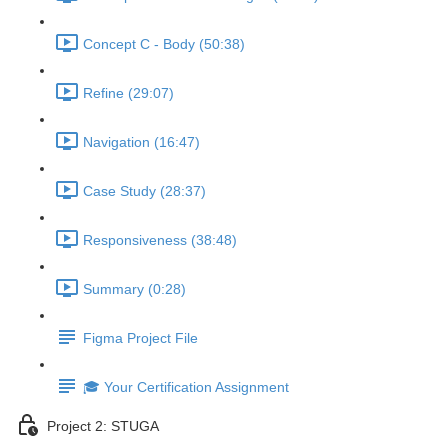
Concept C - Body (50:38)
Refine (29:07)
Navigation (16:47)
Case Study (28:37)
Responsiveness (38:48)
Summary (0:28)
Figma Project File
🎓 Your Certification Assignment
Project 2: STUGA