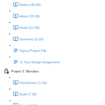
Refine (45:08)
About (35:58)
Hosts (21:58)
Summary (0:20)
Figma Project File
🎨 Your Design Assignment
Project 3: Blondies
Introduction (1:26)
Audit (7:28)