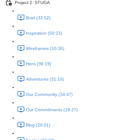
Project 2: STUGA
Brief (33:52)
Inspiration (50:23)
Wireframes (10:35)
Hero (96:19)
Adventures (31:10)
Our Community (34:47)
Our Commitments (19:27)
Blog (20:01)