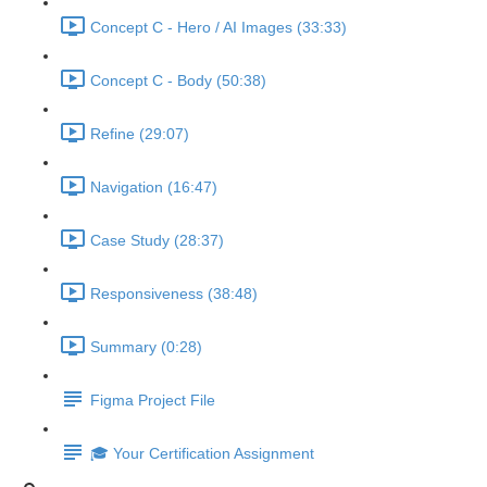
Concept C - Hero / AI Images (33:33)
Concept C - Body (50:38)
Refine (29:07)
Navigation (16:47)
Case Study (28:37)
Responsiveness (38:48)
Summary (0:28)
Figma Project File
🎓 Your Certification Assignment