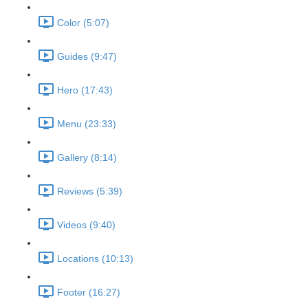
Color (5:07)
Guides (9:47)
Hero (17:43)
Menu (23:33)
Gallery (8:14)
Reviews (5:39)
Videos (9:40)
Locations (10:13)
Footer (16:27)