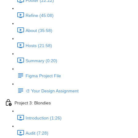
Footer (22:22)
Refine (45:08)
About (35:58)
Hosts (21:58)
Summary (0:20)
Figma Project File
🎨 Your Design Assignment
Project 3: Blondies
Introduction (1:26)
Audit (7:28)