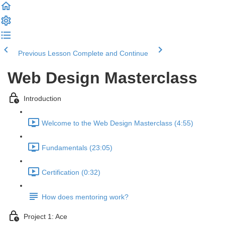
Previous Lesson
Complete and Continue
Web Design Masterclass
Introduction
Welcome to the Web Design Masterclass (4:55)
Fundamentals (23:05)
Certification (0:32)
How does mentoring work?
Project 1: Ace