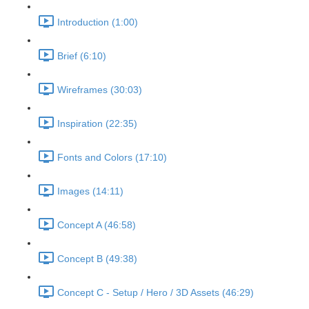
Introduction (1:00)
Brief (6:10)
Wireframes (30:03)
Inspiration (22:35)
Fonts and Colors (17:10)
Images (14:11)
Concept A (46:58)
Concept B (49:38)
Concept C - Setup / Hero / 3D Assets (46:29)