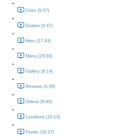
Color (5:07)
Guides (9:47)
Hero (17:43)
Menu (23:33)
Gallery (8:14)
Reviews (5:39)
Videos (9:40)
Locations (10:13)
Footer (16:27)