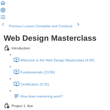
Previous Lesson
Complete and Continue
Web Design Masterclass
Introduction
Welcome to the Web Design Masterclass (4:55)
Fundamentals (23:05)
Certification (0:32)
How does mentoring work?
Project 1: Ace