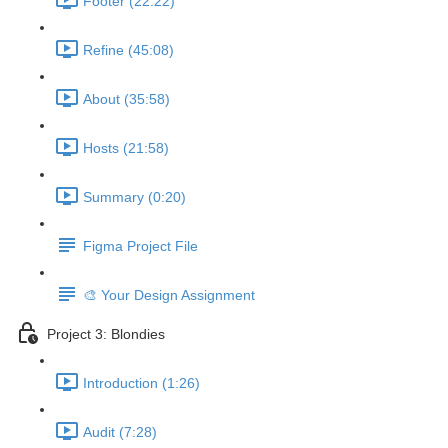
Footer (22:22)
Refine (45:08)
About (35:58)
Hosts (21:58)
Summary (0:20)
Figma Project File
🎨 Your Design Assignment
Project 3: Blondies
Introduction (1:26)
Audit (7:28)