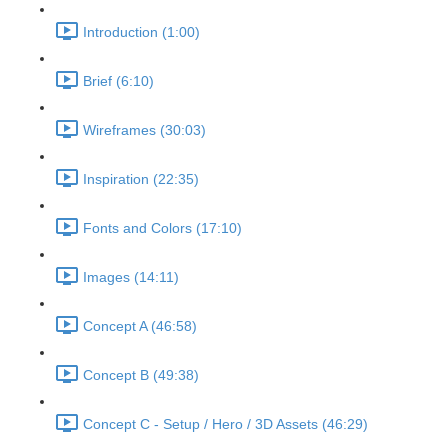
Introduction (1:00)
Brief (6:10)
Wireframes (30:03)
Inspiration (22:35)
Fonts and Colors (17:10)
Images (14:11)
Concept A (46:58)
Concept B (49:38)
Concept C - Setup / Hero / 3D Assets (46:29)