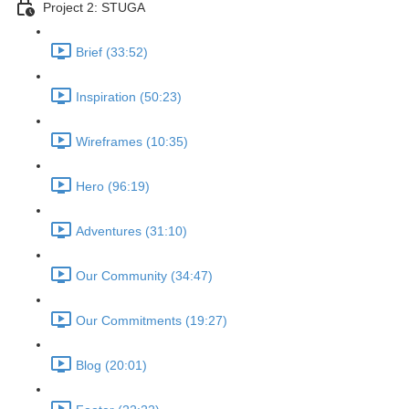
Project 2: STUGA
Brief (33:52)
Inspiration (50:23)
Wireframes (10:35)
Hero (96:19)
Adventures (31:10)
Our Community (34:47)
Our Commitments (19:27)
Blog (20:01)