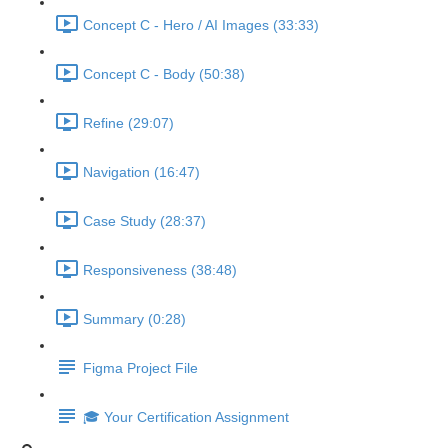
Concept C - Hero / AI Images (33:33)
Concept C - Body (50:38)
Refine (29:07)
Navigation (16:47)
Case Study (28:37)
Responsiveness (38:48)
Summary (0:28)
Figma Project File
🎓 Your Certification Assignment