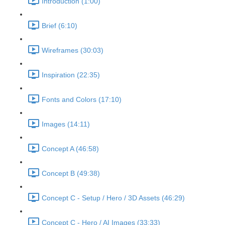
Introduction (1:00)
Brief (6:10)
Wireframes (30:03)
Inspiration (22:35)
Fonts and Colors (17:10)
Images (14:11)
Concept A (46:58)
Concept B (49:38)
Concept C - Setup / Hero / 3D Assets (46:29)
Concept C - Hero / AI Images (33:33)