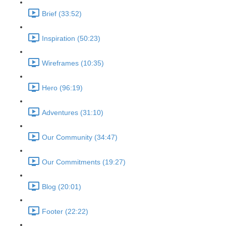
Brief (33:52)
Inspiration (50:23)
Wireframes (10:35)
Hero (96:19)
Adventures (31:10)
Our Community (34:47)
Our Commitments (19:27)
Blog (20:01)
Footer (22:22)