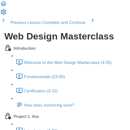
Previous Lesson
Complete and Continue
Web Design Masterclass
Introduction
Welcome to the Web Design Masterclass (4:55)
Fundamentals (23:05)
Certification (0:32)
How does mentoring work?
Project 1: Ace