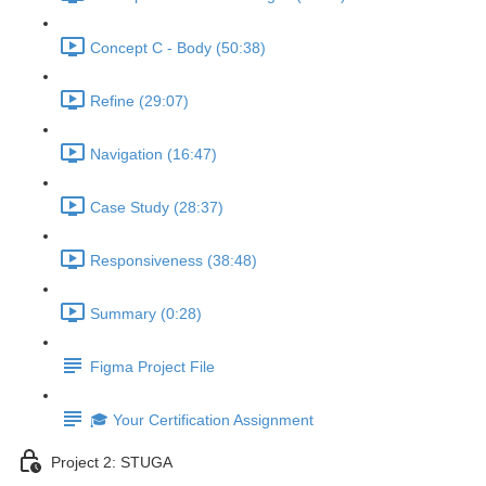
Concept C - Body (50:38)
Refine (29:07)
Navigation (16:47)
Case Study (28:37)
Responsiveness (38:48)
Summary (0:28)
Figma Project File
🎓 Your Certification Assignment
Project 2: STUGA