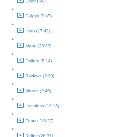
Color (5:07)
Guides (9:47)
Hero (17:43)
Menu (23:33)
Gallery (8:14)
Reviews (5:39)
Videos (9:40)
Locations (10:13)
Footer (16:27)
Refine (26:37)