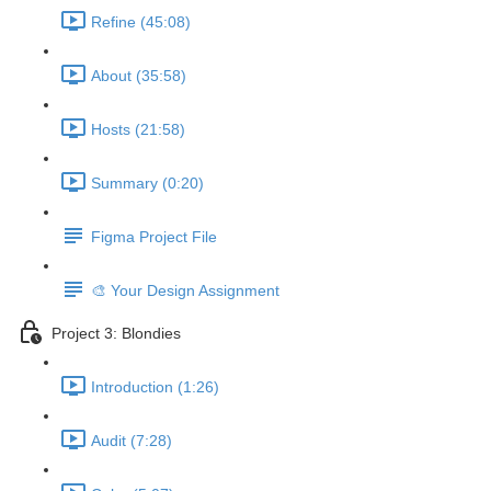
Refine (45:08)
About (35:58)
Hosts (21:58)
Summary (0:20)
Figma Project File
🎨 Your Design Assignment
Project 3: Blondies
Introduction (1:26)
Audit (7:28)