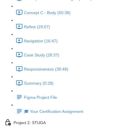
Concept C - Body (50:38)
Refine (29:07)
Navigation (16:47)
Case Study (28:37)
Responsiveness (38:48)
Summary (0:28)
Figma Project File
🎓 Your Certification Assignment
Project 2: STUGA