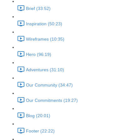
Brief (33:52)
Inspiration (50:23)
Wireframes (10:35)
Hero (96:19)
Adventures (31:10)
Our Community (34:47)
Our Commitments (19:27)
Blog (20:01)
Footer (22:22)