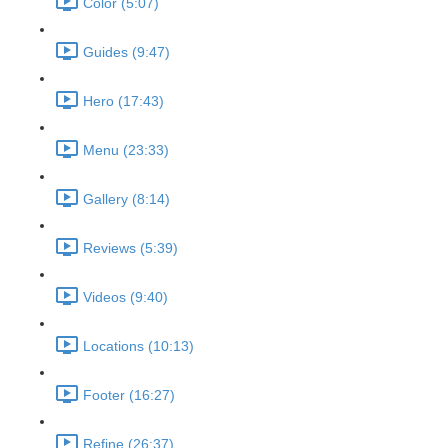
Color (5:07)
Guides (9:47)
Hero (17:43)
Menu (23:33)
Gallery (8:14)
Reviews (5:39)
Videos (9:40)
Locations (10:13)
Footer (16:27)
Refine (26:37)