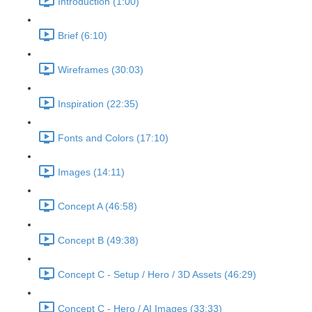
Introduction (1:00)
Brief (6:10)
Wireframes (30:03)
Inspiration (22:35)
Fonts and Colors (17:10)
Images (14:11)
Concept A (46:58)
Concept B (49:38)
Concept C - Setup / Hero / 3D Assets (46:29)
Concept C - Hero / AI Images (33:33)