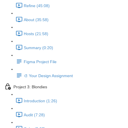
Refine (45:08)
About (35:58)
Hosts (21:58)
Summary (0:20)
Figma Project File
🎨 Your Design Assignment
Project 3: Blondies
Introduction (1:26)
Audit (7:28)