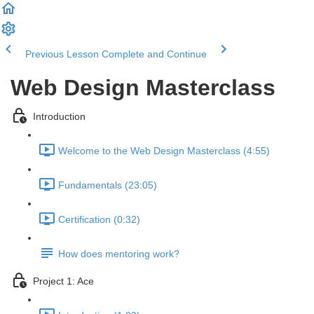
Previous Lesson
Complete and Continue
Web Design Masterclass
Introduction
Welcome to the Web Design Masterclass (4:55)
Fundamentals (23:05)
Certification (0:32)
How does mentoring work?
Project 1: Ace